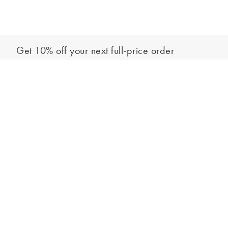
Get 10% off your next full-price order
Sign up to our newsletter to be the first to hear about our latest
Add to bag
collections and exclusive offers.
Sign up
*New subscribers only,
T&Cs
apply. Online and full-price only. By signing up to
hear from us, you accept our
Privacy Policy
. You can unsubscribe at any time.
Login
Contact Us