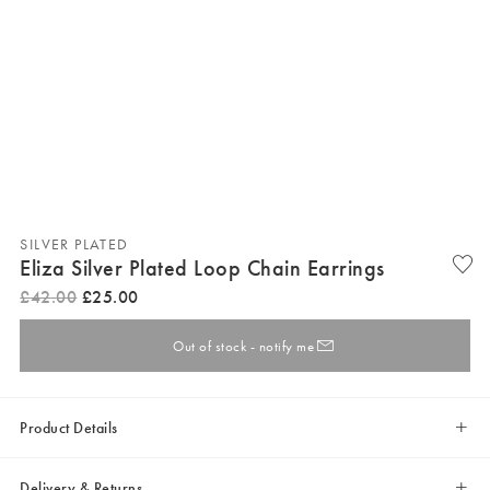
SILVER PLATED
Eliza Silver Plated Loop Chain Earrings
£
42
.
00
£
25
.
00
Out of stock - notify me
Product Details
Delivery & Returns