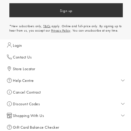
Sign up
*New subscribers only,
T&Cs
apply. Online and full-price only. By signing up to
hear from us, you accept our
Privacy Policy
. You can unsubscribe at any time.
Login
Contact Us
Store Locator
Help Centre
Help Centre
Cancel Contract
Returns & Refunds
Discount Codes
Delivery & Collections
All Discount Codes
Shopping With Us
Key Worker Discount
My Account
Gift Card Balance Checker