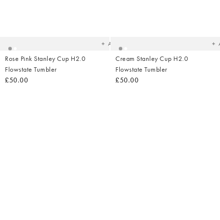
Added
Ad
to
t
your
yo
wishlist
wish
Add
Rose Pink Stanley Cup H2.0
Cream Stanley Cup H2.0
Flowstate Tumbler
Flowstate Tumbler
£50.00
£50.00