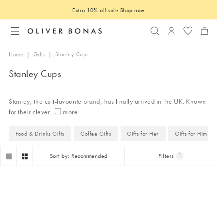
Extra 10% off sale
Shop now
Search
Login to you
Home
|
Gifts
|
Stanley Cups
Stanley Cups
Stanley, the cult-favourite brand, has finally arrived in the UK. Known
for their clever
...
Food & Drinks Gifts
Coffee Gifts
Gifts for Her
Gifts for Him
Sort by: Recommended
Filters
1