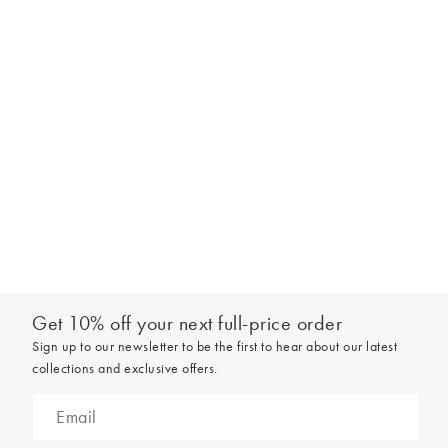
Get 10% off your next full-price order
Sign up to our newsletter to be the first to hear about our latest
collections and exclusive offers.