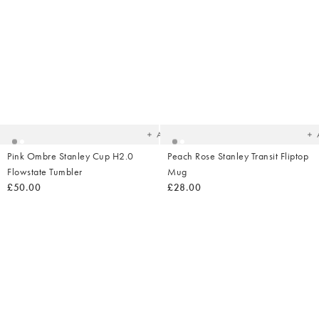
Added
Ad
to
t
your
yo
wishlist
wish
Add
Pink Ombre Stanley Cup H2.0
Peach Rose Stanley Transit Fliptop
Flowstate Tumbler
Mug
£50.00
£28.00