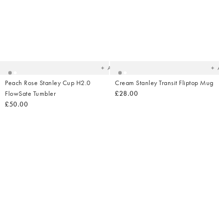
Added
Ad
to
t
your
yo
wishlist
wish
Add
Peach Rose Stanley Cup H2.0
Cream Stanley Transit Fliptop Mug
FlowSate Tumbler
£28.00
£50.00