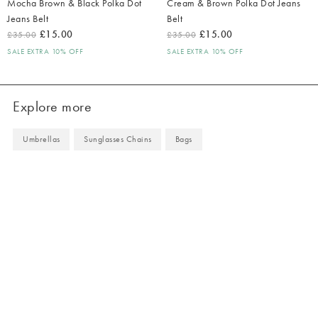
Mocha Brown & Black Polka Dot
Cream & Brown Polka Dot Jeans
Jeans Belt
Belt
£15.00
£15.00
£35.00
£35.00
SALE EXTRA 10% OFF
SALE EXTRA 10% OFF
Explore more
Umbrellas
Sunglasses Chains
Bags