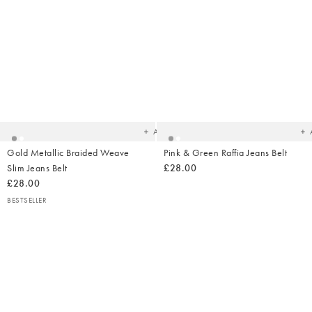
Added
Ad
to
t
your
yo
wishlist
wish
Add
Gold Metallic Braided Weave
Pink & Green Raffia Jeans Belt
Slim Jeans Belt
£28.00
£28.00
BESTSELLER