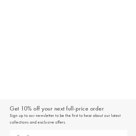
Get 10% off your next full-price order
Sign up to our newsletter to be the first to hear about our latest
collections and exclusive offers.