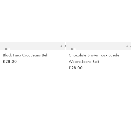
Added
Ad
to
t
your
yo
wishlist
wish
Add
Black Faux Croc Jeans Belt
Chocolate Brown Faux Suede
£28.00
Weave Jeans Belt
£28.00