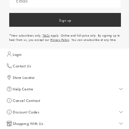
Sign up
*New subscribers only,
T&Cs
apply. Online and full-price only. By signing up to
hear from us, you accept our
Privacy Policy
. You can unsubscribe at any time.
Login
Contact Us
Store Locator
Help Centre
Help Centre
Cancel Contract
Returns & Refunds
Discount Codes
Delivery & Collections
All Discount Codes
Shopping With Us