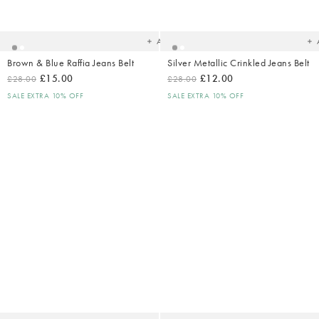
to
t
your
yo
wishlist
wish
Add
Brown & Blue Raffia Jeans Belt
Silver Metallic Crinkled Jeans Belt
£15.00
£12.00
£28.00
£28.00
SALE EXTRA 10% OFF
SALE EXTRA 10% OFF
Added
Ad
to
t
your
yo
wishlist
wish