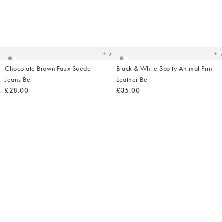
Added
Ad
to
t
your
yo
wishlist
wish
Add
Chocolate Brown Faux Suede
Black & White Spotty Animal Print
Jeans Belt
Leather Belt
£28.00
£35.00
Added
Ad