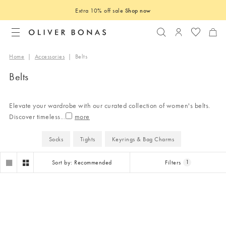
Extra 10% off sale
Shop now
Search
Login to you
Home
|
Accessories
|
Belts
Belts
Elevate your wardrobe with our curated collection of women's belts.
Discover timeless
...
Socks
Tights
Keyrings & Bag Charms
Sort by: Recommended
Filters
1