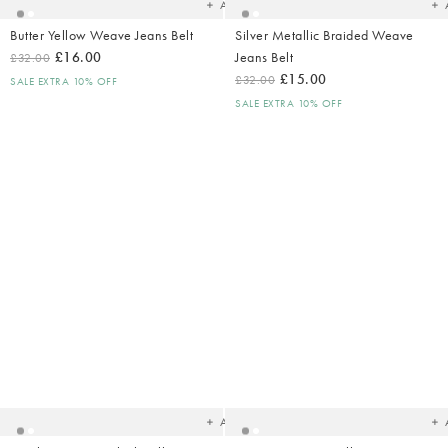
Add
Butter Yellow Weave Jeans Belt
Silver Metallic Braided Weave
£16.00
Jeans Belt
£32.00
£15.00
£32.00
SALE EXTRA 10% OFF
SALE EXTRA 10% OFF
Added
Ad
to
t
your
yo
wishlist
wish
Add