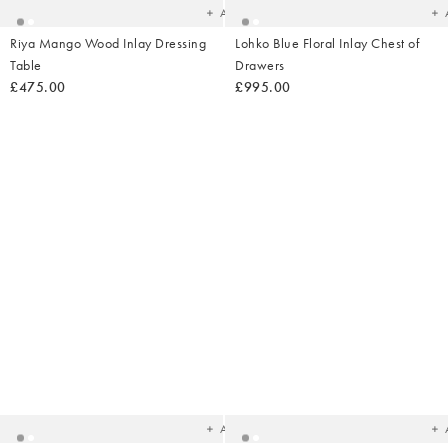
Add
Riya Mango Wood Inlay Dressing
Lohko Blue Floral Inlay Chest of
Table
Drawers
£475.00
£995.00
Added
Ad
to
t
your
yo
wishlist
wish
Add