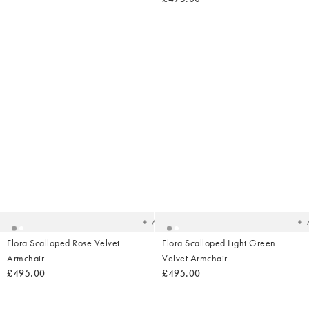
Added
Ad
to
t
your
yo
wishlist
wish
Add
Flora Scalloped Rose Velvet
Flora Scalloped Light Green
Armchair
Velvet Armchair
£495.00
£495.00