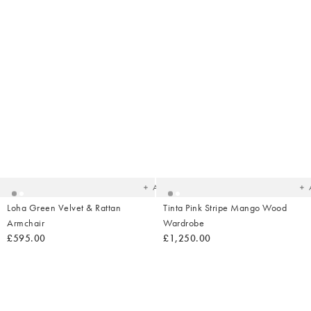
Added
Ad
to
t
your
yo
wishlist
wish
Add
Loha Green Velvet & Rattan
Tinta Pink Stripe Mango Wood
Armchair
Wardrobe
£595.00
£1,250.00