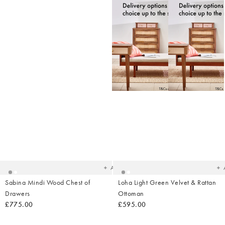
Added
Ad
to
t
your
yo
wishlist
wish
Add
Sabina Mindi Wood Chest of
Loha Light Green Velvet & Rattan
Drawers
Ottoman
£775.00
£595.00