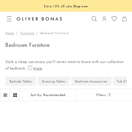
Extra 10% off sale
Shop now
Search
Login to you
Home
|
Furniture
|
Bedroom Furniture
Bedroom Furniture
Style a sleep sanctuary you'll never want to leave with our collection
of bedroom
...
Bedside Tables
Dressing Tables
Bedroom Accessories
Tub Chair
Sort by: Recommended
Filters
1