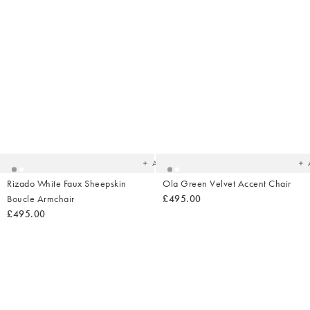
Added
Ad
to
t
your
yo
wishlist
wish
Add
Rizado White Faux Sheepskin
Ola Green Velvet Accent Chair
Boucle Armchair
£495.00
£495.00