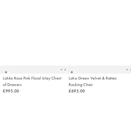
Added
Ad
to
t
your
yo
wishlist
wish
Add
Lohko Rose Pink Floral Inlay Chest
Loha Green Velvet & Rattan
of Drawers
Rocking Chair
£995.00
£695.00