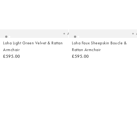
Added
Ad
to
t
your
yo
wishlist
wish
Add
Loha Light Green Velvet & Rattan
Loha Faux Sheepskin Boucle &
Armchair
Rattan Armchair
£595.00
£595.00