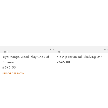
Added
Ad
to
t
your
yo
wishlist
wish
Add
Riya Mango Wood Inlay Chest of
Kinship Rattan Tall Shelving Unit
Drawers
£645.00
£695.00
PRE-ORDER NOW