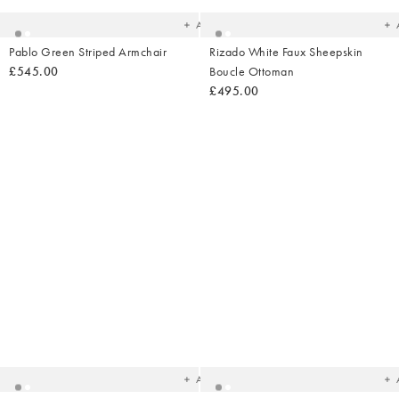
wishlist
wish
Add
Pablo Green Striped Armchair
Rizado White Faux Sheepskin
£545.00
Boucle Ottoman
£495.00
Added
Ad
to
t
your
yo
wishlist
wish
Add