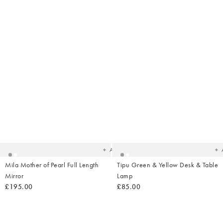
Added
Ad
to
t
your
yo
wishlist
wish
Add
Mila Mother of Pearl Full Length
Tipu Green & Yellow Desk & Table
Mirror
Lamp
£195.00
£85.00