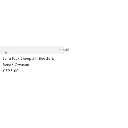
Added
to
your
wishlist
Add
Loha Faux Sheepskin Boucle &
Rattan Ottoman
£595.00