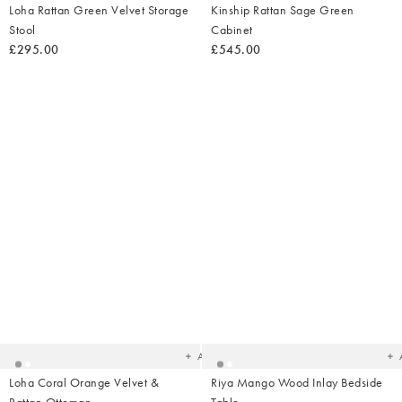
Loha Rattan Green Velvet Storage
Kinship Rattan Sage Green
Stool
Cabinet
£295.00
£545.00
Added
Ad
to
t
your
yo
wishlist
wish
Add
Loha Coral Orange Velvet &
Riya Mango Wood Inlay Bedside