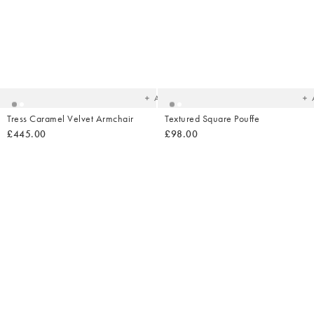
Added
Ad
to
t
your
yo
wishlist
wish
Add
Tress Caramel Velvet Armchair
Textured Square Pouffe
£445.00
£98.00