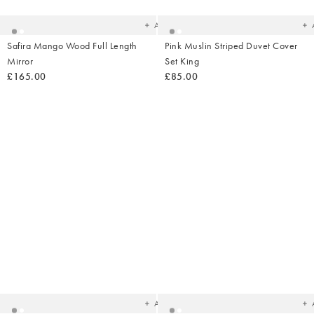
wishlist
wish
Add
Safira Mango Wood Full Length
Pink Muslin Striped Duvet Cover
Mirror
Set King
£165.00
£85.00
Added
Ad
to
t
your
yo
wishlist
wish
Add