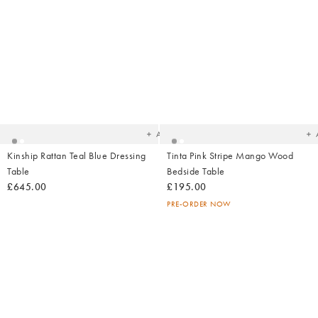
Added
Ad
to
t
your
yo
wishlist
wish
Add
Kinship Rattan Teal Blue Dressing
Tinta Pink Stripe Mango Wood
Table
Bedside Table
£645.00
£195.00
PRE-ORDER NOW