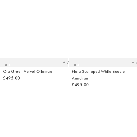
Added
Ad
to
t
your
yo
wishlist
wish
Add
Ola Green Velvet Ottoman
Flora Scalloped White Boucle
£495.00
Armchair
£495.00