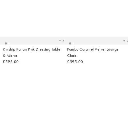
Added
Ad
to
t
your
yo
wishlist
wish
Add
Kinship Rattan Pink Dressing Table
Pambo Caramel Velvet Lounge
& Mirror
Chair
£595.00
£595.00