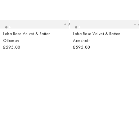
Added
Ad
to
t
your
yo
wishlist
wish
Add
Loha Rose Velvet & Rattan
Loha Rose Velvet & Rattan
Ottoman
Armchair
£595.00
£595.00
Added
Ad
to
t
your
yo