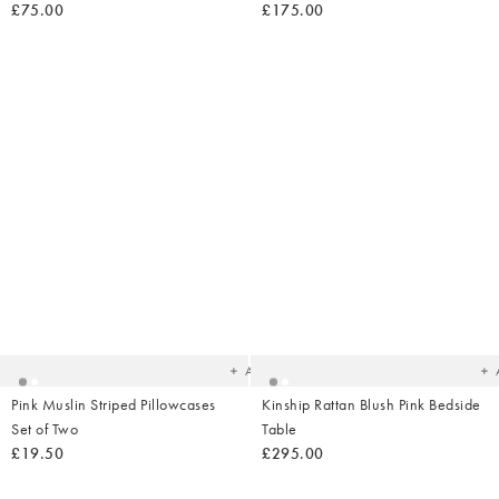
£75.00
£175.00
Added
Ad
to
t
your
yo
wishlist
wish
Add
Pink Muslin Striped Pillowcases
Kinship Rattan Blush Pink Bedside
Set of Two
Table
£19.50
£295.00