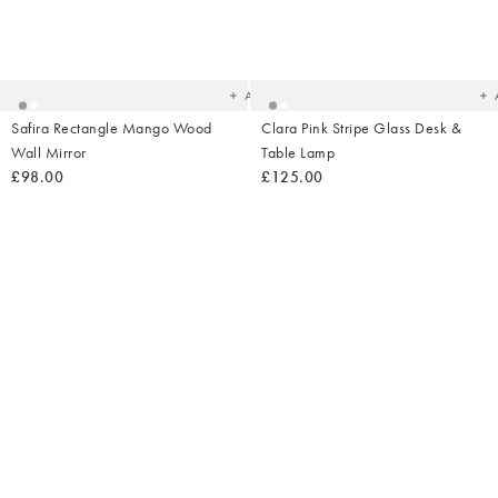
Added
Ad
to
t
your
yo
wishlist
wish
Add
Safira Rectangle Mango Wood
Clara Pink Stripe Glass Desk &
Wall Mirror
Table Lamp
£98.00
£125.00
Added
Ad
to
t
your
yo