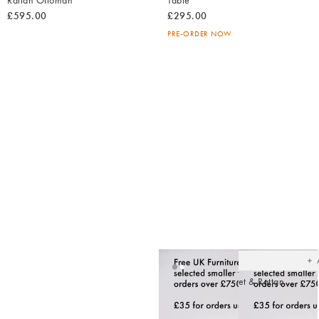
Rattan Ottoman
Table
£595.00
£295.00
PRE-ORDER NOW
Ad
t
yo
wish
Loha Green Velvet & Rattan
Ottoman
£595.00