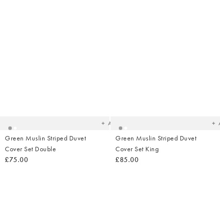
Added
Ad
to
t
your
yo
wishlist
wish
Add
Green Muslin Striped Duvet
Green Muslin Striped Duvet
Cover Set Double
Cover Set King
£75.00
£85.00