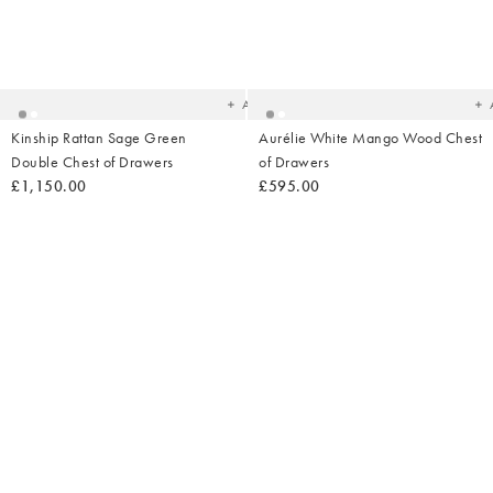
Added
Ad
to
t
your
yo
wishlist
wish
Add
Kinship Rattan Sage Green
Aurélie White Mango Wood Chest
Double Chest of Drawers
of Drawers
£1,150.00
£595.00