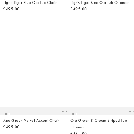
Tigris Tiger Blue Ola Tub Chair
Tigris Tiger Blue Ola Tub Ottoman
£495.00
£495.00
Added
Ad
to
t
your
yo
wishlist
wish
Add
Ana Green Velvet Accent Chair
Ola Green & Cream Striped Tub
£495.00
Ottoman
£495.00