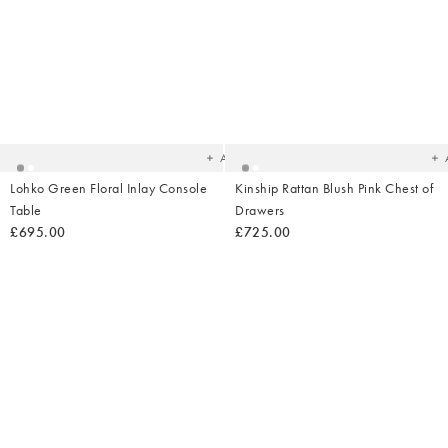
Added
Ad
to
t
your
yo
wishlist
wish
Add
Lohko Green Floral Inlay Console
Kinship Rattan Blush Pink Chest of
Table
Drawers
£695.00
£725.00