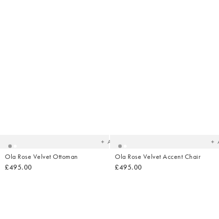
Added
Ad
to
t
your
yo
wishlist
wish
Add
Ola Rose Velvet Ottoman
Ola Rose Velvet Accent Chair
£495.00
£495.00