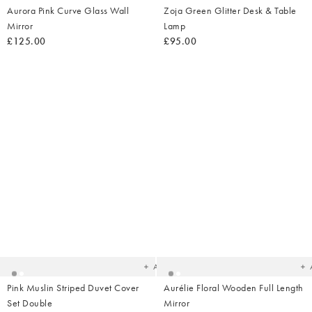
Aurora Pink Curve Glass Wall
Zoja Green Glitter Desk & Table
Mirror
Lamp
£125.00
£95.00
Added
Ad
to
t
your
yo
wishlist
wish
Add
Pink Muslin Striped Duvet Cover
Aurélie Floral Wooden Full Length
Set Double
Mirror