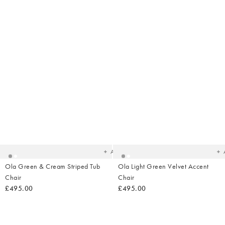
Added
Ad
to
t
your
yo
wishlist
wish
Add
Ola Green & Cream Striped Tub
Ola Light Green Velvet Accent
Chair
Chair
£495.00
£495.00