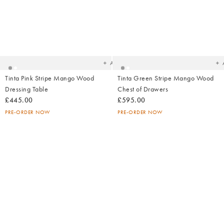
Added
Ad
to
t
your
yo
wishlist
wish
Add
Tinta Pink Stripe Mango Wood
Tinta Green Stripe Mango Wood
Dressing Table
Chest of Drawers
£445.00
£595.00
PRE-ORDER NOW
PRE-ORDER NOW