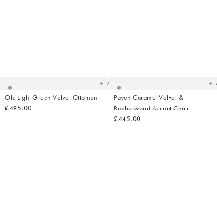
Added
Ad
to
t
your
yo
wishlist
wish
Add
Ola Light Green Velvet Ottoman
Payen Caramel Velvet &
£495.00
Rubberwood Accent Chair
£445.00