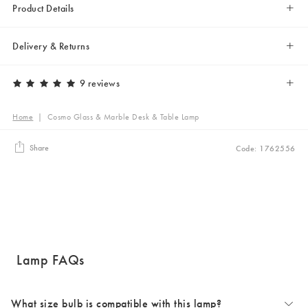
Product Details
Delivery & Returns
9 reviews
Home
|
Cosmo Glass & Marble Desk & Table Lamp
Share
Code: 1762556
Lamp FAQs
What size bulb is compatible with this lamp?