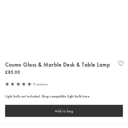
Cosmo Glass & Marble Desk & Table Lamp
£
85
.
00
9 reviews
Light bulb not included. Shop compatible light bulb here.
Add to bag