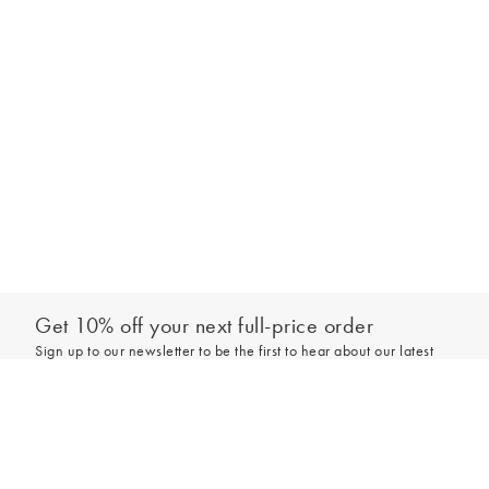
Get 10% off your next full-price order
Sign up to our newsletter to be the first to hear about our latest
collections and exclusive offers.
Add to bag