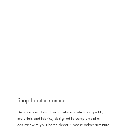
Furniture collection service
/cms/media/Furniture_LP_Upholstered_3x2-min.jpg
Shop furniture online
Discover our distinctive furniture made from quality
materials and fabrics, designed to complement or
contrast with your home decor. Choose velvet furniture