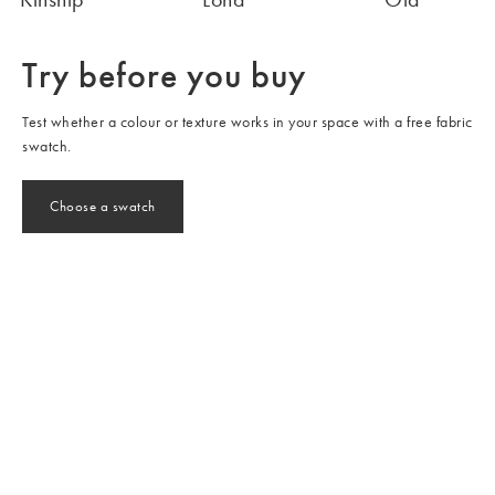
Try before you buy
Test whether a colour or texture works in your space with a free fabric
swatch.
Choose a swatch