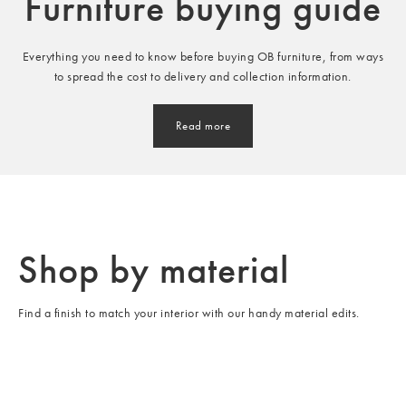
Furniture buying guide
Everything you need to know before buying OB furniture, from ways
to spread the cost to delivery and collection information.
Read more
Shop by material
Find a finish to match your interior with our handy material edits.