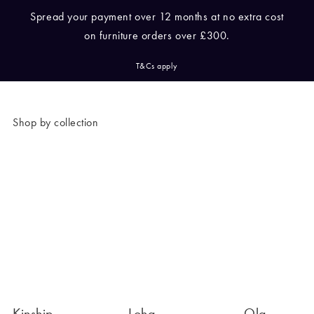
/cms/media/Pay-with-
Spread your payment over 12 months at no extra cost
Lockup-Horizontal-(1).jpeg
on furniture orders over £300.
T&Cs apply
Shop by collection
Kinship
Loha
Ola