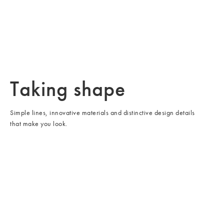
/cms/media/Rectangle 116-2.jpg
Seating
Taking shape
Simple lines, innovative materials and distinctive design details
that make you look.