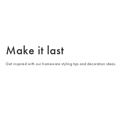
/cms/media/WK51_Furniture_LP_Swatches-3-min.jpg
Make it last
Get inspired with our homeware styling tips and decoration ideas.