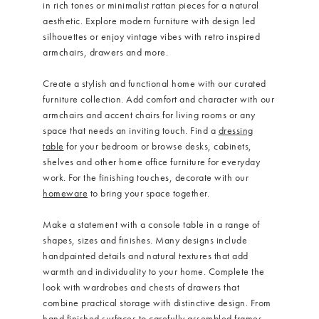
in rich tones or minimalist rattan pieces for a natural
aesthetic. Explore modern furniture with design led
silhouettes or enjoy vintage vibes with retro inspired
armchairs, drawers and more.
How to choose upholstered fabric
Create a stylish and functional home with our curated
furniture collection. Add comfort and character with our
armchairs and accent chairs for living rooms or any
space that needs an inviting touch. Find a
dressing
table
for your bedroom or browse desks, cabinets,
shelves and other home office furniture for everyday
work. For the finishing touches, decorate with our
homeware
to bring your space together.
Make a statement with a console table in a range of
shapes, sizes and finishes. Many designs include
handpainted details and natural textures that add
warmth and individuality to your home. Complete the
look with wardrobes and chests of drawers that
combine practical storage with distinctive design. From
hand finished surfaces to carefully assembled frames,