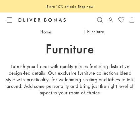
Extra 10% off sale
Shop now
Search
Login to you
| Furniture
Home
Furniture
Furnish your home with quality pieces featuring distinctive
design-led details. Our exclusive furniture collections blend
style with practicality, for welcoming seating and tables to talk
around. Add some personality and bring just the right level of
impact to your room of choice.