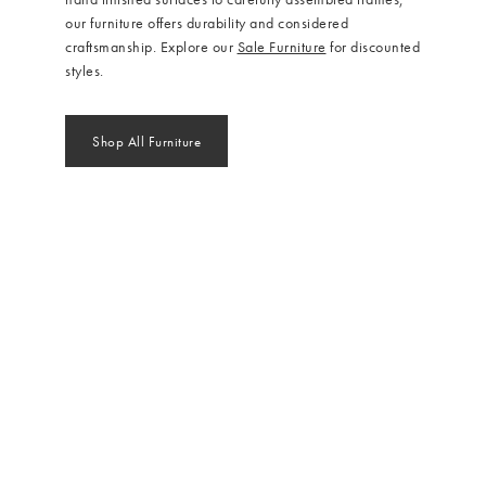
our furniture offers durability and considered
craftsmanship. Explore our
Sale Furniture
for discounted
styles.
Shop All Furniture