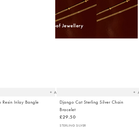
Shop Waterproof Jewellery
The
T
item
it
was
w
added
ad
to your
to 
wishlist
wish
Add
 Resin Inlay Bangle
Django Cat Sterling Silver Chain
Bracelet
£29.50
STERLING SILVER