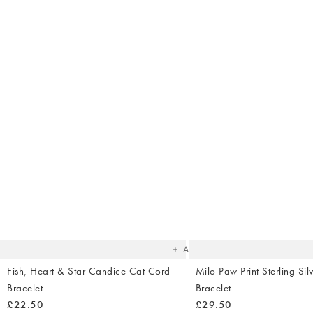
The
item
was
added
to your
wishlist
Add
Fish, Heart & Star Candice Cat Cord
Milo Paw Print Sterling Sil
Bracelet
Bracelet
£22.50
£29.50