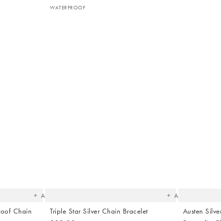
WATERPROOF
The
The
item
item
was
was
added
added
to your
to your
wishlist
wishlist
Add
Add
roof Chain
Triple Star Silver Chain Bracelet
Austen Silv