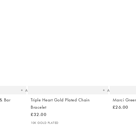
The
The
item
item
was
was
added
added
to your
to your
wishlist
wishlist
Add
Add
 & Bar
Triple Heart Gold Plated Chain
Marci Green
Bracelet
£26.00
£32.00
10K GOLD PLATED