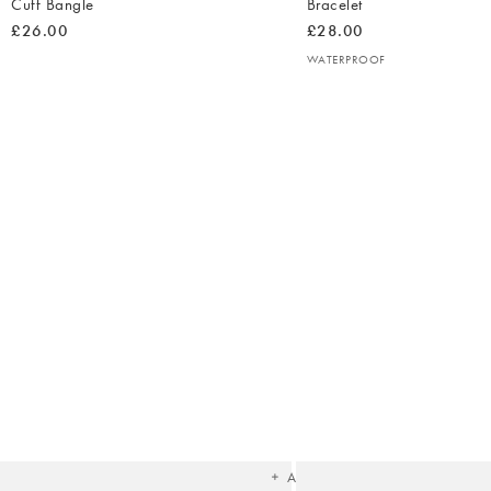
Cuff Bangle
Bracelet
£26.00
£28.00
WATERPROOF
The
item
was
added
to your
wishlist
Add