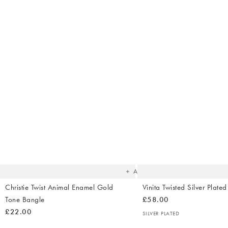
The
item
was
added
to your
wishlist
Add
Christie Twist Animal Enamel Gold
Vinita Twisted Silver Plate
Tone Bangle
£58.00
£22.00
SILVER PLATED