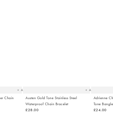
The
The
item
item
was
was
added
added
to your
to your
wishlist
wishlist
Add
Add
ver Chain
Austen Gold Tone Stainless Steel
Adrienne Ch
Waterproof Chain Bracelet
Tone Bangl
£28.00
£24.00