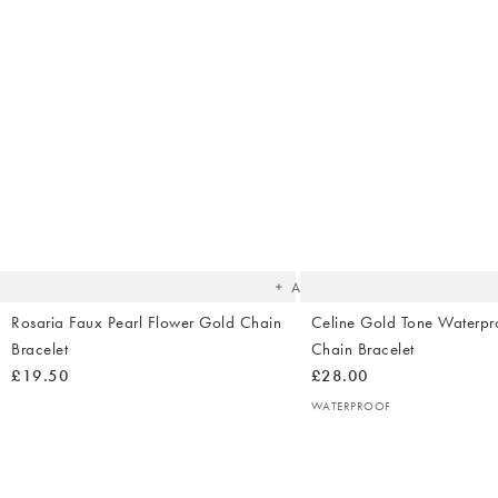
The
item
was
added
to your
wishlist
Add
Rosaria Faux Pearl Flower Gold Chain
Celine Gold Tone Waterpr
Bracelet
Chain Bracelet
£19.50
£28.00
WATERPROOF