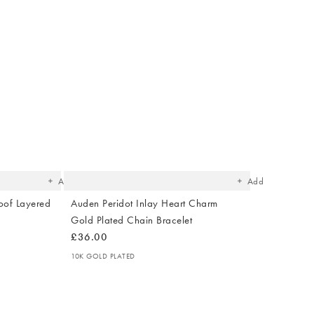
The
The
item
item
was
was
added
added
to your
to your
wishlist
wishlist
Add
Add
oof Layered
Auden Peridot Inlay Heart Charm
Gold Plated Chain Bracelet
£36.00
10K GOLD PLATED