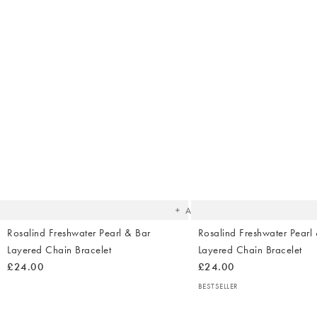
The
item
was
added
to your
wishlist
Add
Rosalind Freshwater Pearl & Bar
Rosalind Freshwater Pearl
Layered Chain Bracelet
Layered Chain Bracelet
£24.00
£24.00
BESTSELLER