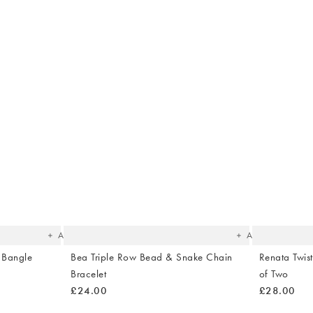
The
The
item
item
was
was
added
added
to your
to your
wishlist
wishlist
Add
Add
d Bangle
Bea Triple Row Bead & Snake Chain
Renata Twist
Bracelet
of Two
£24.00
£28.00