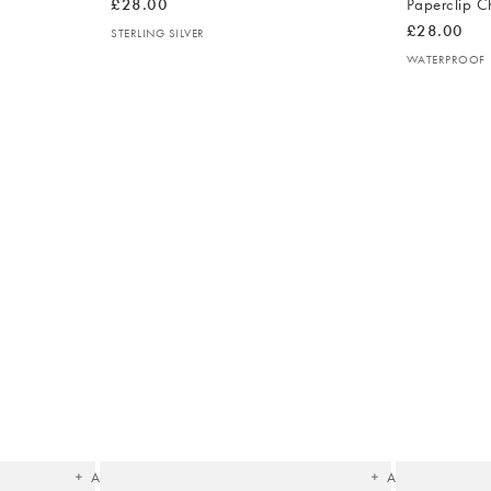
£28.00
Paperclip C
£28.00
STERLING SILVER
WATERPROOF
The
The
item
item
was
was
added
added
to your
to your
wishlist
wishlist
Add
Add