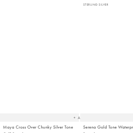
STERLING SILVER
The
item
was
added
to your
wishlist
Add
Maya Cross Over Chunky Silver Tone
Serena Gold Tone Waterp