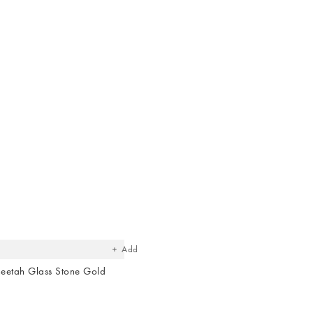
The
item
was
added
to your
wishlist
Add
eetah Glass Stone Gold
e