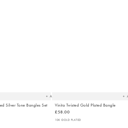
The
T
item
it
was
w
added
ad
to your
to 
wishlist
wish
Add
ed Silver Tone Bangles Set
Vinita Twisted Gold Plated Bangle
£58.00
10K GOLD PLATED