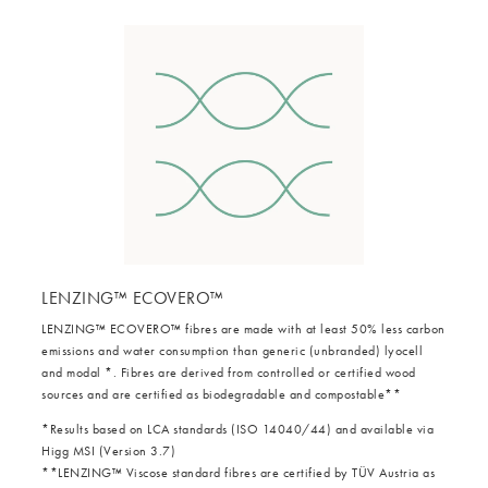
LENZING™ ECOVERO™
LENZING™ ECOVERO™ fibres are made with at least 50% less carbon
emissions and water consumption than generic (unbranded) lyocell
and modal *. Fibres are derived from controlled or certified wood
sources and are certified as biodegradable and compostable**
*Results based on LCA standards (ISO 14040/44) and available via
Higg MSI (Version 3.7)
**LENZING™ Viscose standard fibres are certified by TÜV Austria as