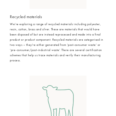
Recycled materials
We’re exploring a range of recycled materials including polyester,
resin, cotton, brass and silver. These are materials that would have
been disposed of but are instead reprocessed and made into a final
product or product component. Recycled materials are categorised in
two ways – they're either generated from ‘post-consumer waste’ or
‘pre-consumer/post-industrial waste’. There are several certification
schemes that help us trace materials and verify their manufacturing
process.