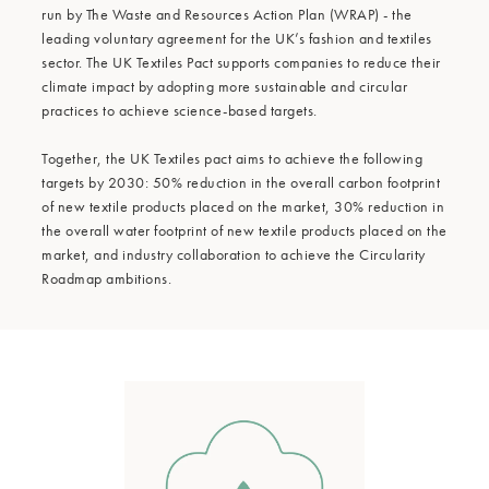
run by The Waste and Resources Action Plan (WRAP) - the
leading voluntary agreement for the UK’s fashion and textiles
sector. The UK Textiles Pact supports companies to reduce their
climate impact by adopting more sustainable and circular
practices to achieve science-based targets.
Together, the UK Textiles pact aims to achieve the following
targets by 2030: 50% reduction in the overall carbon footprint
of new textile products placed on the market, 30% reduction in
the overall water footprint of new textile products placed on the
market, and industry collaboration to achieve the Circularity
Roadmap ambitions.