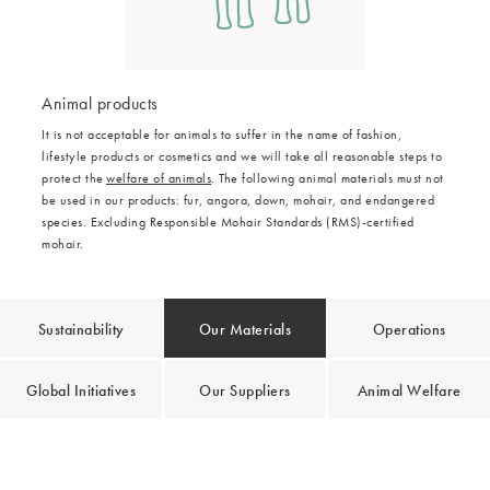
Animal products
It is not acceptable for animals to suffer in the name of fashion,
lifestyle products or cosmetics and we will take all reasonable steps to
protect the
welfare of animals
. The following animal materials must not
be used in our products: fur, angora, down, mohair, and endangered
species. Excluding Responsible Mohair Standards (RMS)-certified
mohair.
Sustainability
Our Materials
Operations
Global Initiatives
Our Suppliers
Animal Welfare