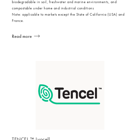
biodegradable in soil, freshwater and marine environments, and
compostable under home and industrial conditions
Note: applicable to markets except the State of California (USA) and
France.
Read more
TENCEL ™ Lyocell