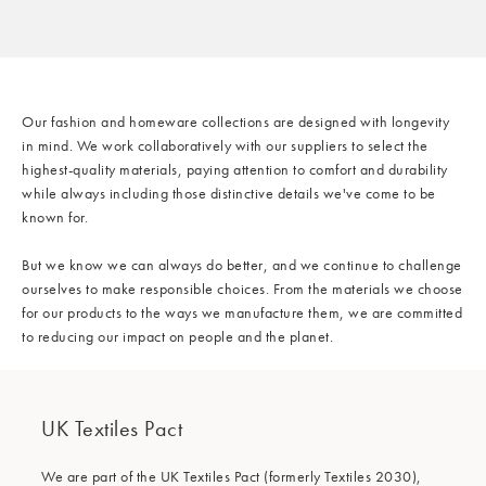
/cms/media/Sustainability_Banner_Materials_mob-min.jpg
Our fashion and homeware collections are designed with longevity
in mind. We work collaboratively with our suppliers to select the
highest-quality materials, paying attention to comfort and durability
while always including those distinctive details we've come to be
known for.
But we know we can always do better, and we continue to challenge
Our Materials
ourselves to make responsible choices. From the materials we choose
for our products to the ways we manufacture them, we are committed
to reducing our impact on people and the planet.
UK Textiles Pact
We are part of the UK Textiles Pact (formerly Textiles 2030),