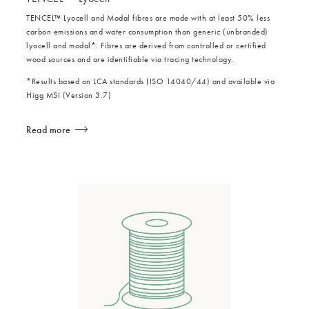
TENCEL™ Lyocell and Modal fibres are made with at least 50% less
carbon emissions and water consumption than generic (unbranded)
lyocell and modal*. Fibres are derived from controlled or certified
wood sources and are identifiable via tracing technology.
*Results based on LCA standards (ISO 14040/44) and available via
Higg MSI (Version 3.7)
Read more