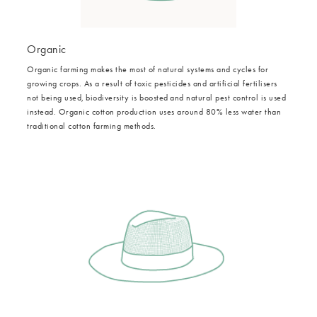
Organic
Organic farming makes the most of natural systems and cycles for
growing crops. As a result of toxic pesticides and artificial fertilisers
not being used, biodiversity is boosted and natural pest control is used
instead. Organic cotton production uses around 80% less water than
traditional cotton farming methods.