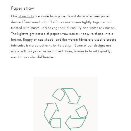
Paper straw
Our
straw hats
are made from paper braid straw or woven paper
derived from wood pulp. The fibres are woven tightly together and
treated with starch, increasing their durability and water resistance.
The lightweight nature of paper straw makes it easy to shape into a
bucket, floppy or cap shape, and the woven fibres are used to create
intricate, textured patterns to the design. Some of our designs are
made with polyester or metallised fibres, woven in to add sparkly,
metallic or colourful finishes.