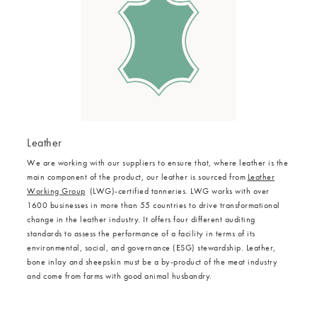
Leather
We are working with our suppliers to ensure that, where leather is the
main component of the product, our leather is sourced from
Leather
Working Group
(LWG)-certified tanneries. LWG works with over
1600 businesses in more than 55 countries to drive transformational
change in the leather industry. It offers four different auditing
standards to assess the performance of a facility in terms of its
environmental, social, and governance (ESG) stewardship. Leather,
bone inlay and sheepskin must be a by-product of the meat industry
and come from farms with good animal husbandry.