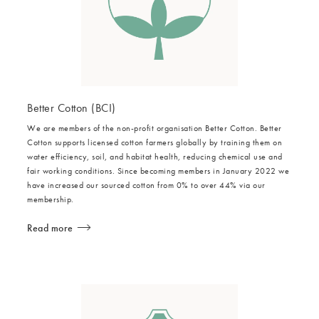
Better Cotton (BCI)
We are members of the non-profit organisation Better Cotton. Better
Cotton supports licensed cotton farmers globally by training them on
water efficiency, soil, and habitat health, reducing chemical use and
fair working conditions. Since becoming members in January 2022 we
have increased our sourced cotton from 0% to over 44% via our
membership.
Read more