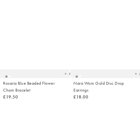
Added
Ad
to
t
your
yo
wishlist
wish
Add
Rosaria Blue Beaded Flower
Nara Worn Gold Disc Drop
Chain Bracelet
Earrings
£19.50
£18.00