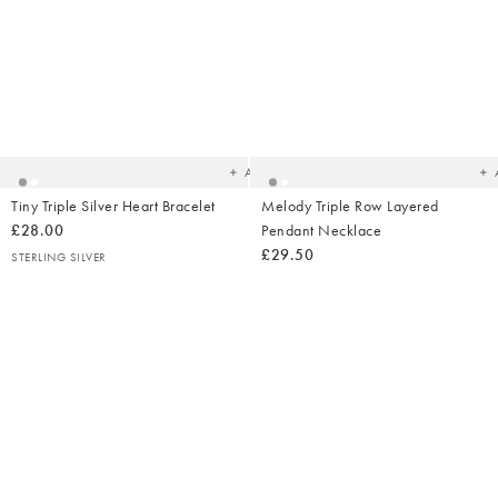
Added
Ad
to
t
your
yo
wishlist
wish
Add
Tiny Triple Silver Heart Bracelet
Melody Triple Row Layered
£28.00
Pendant Necklace
£29.50
STERLING SILVER