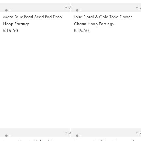
Add
Mara Faux Pearl Seed Pod Drop
Jolie Floral & Gold Tone Flower
Hoop Earrings
Charm Hoop Earrings
£16.50
£16.50
Added
Ad
to
t
your
yo
wishlist
wish
Add