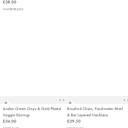
£38.00
WATERPROOF
Added
Ad
to
t
your
yo
wishlist
wish
Add
Auden Green Onyx & Gold Plated
Rosalind Chain, Freshwater Pearl
Huggie Earrings
& Bar Layered Necklace
£34.00
£29.50