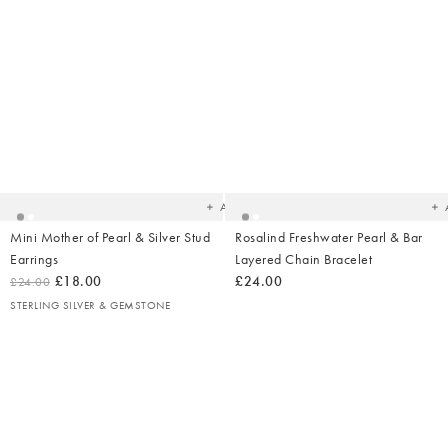
Added
Ad
to
t
your
yo
wishlist
wish
Add
Mini Mother of Pearl & Silver Stud
Rosalind Freshwater Pearl & Bar
Earrings
Layered Chain Bracelet
£18.00
£24.00
£24.00
STERLING SILVER & GEMSTONE