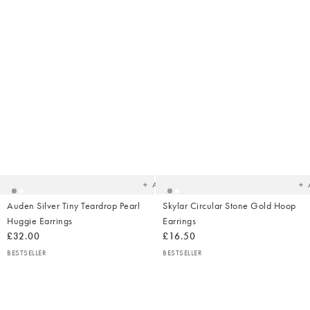
Added
Ad
to
t
your
yo
wishlist
wish
Add
Auden Silver Tiny Teardrop Pearl
Skylar Circular Stone Gold Hoop
Huggie Earrings
Earrings
£32.00
£16.50
BESTSELLER
BESTSELLER