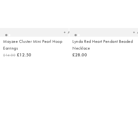
Added
Ad
to
t
your
yo
wishlist
wish
Add
Mayzee Cluster Mini Pearl Hoop
Lynda Red Heart Pendant Beaded
Earrings
Necklace
£12.50
£28.00
£14.00
Added
Ad