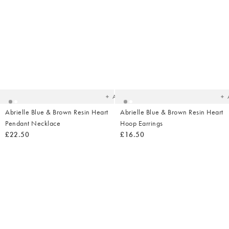
Added
Ad
to
t
your
yo
wishlist
wish
Add
Abrielle Blue & Brown Resin Heart
Abrielle Blue & Brown Resin Heart
Pendant Necklace
Hoop Earrings
£22.50
£16.50