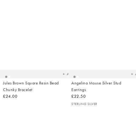
Added
Ad
to
t
your
yo
wishlist
wish
Add
Jules Brown Square Resin Bead
Angelina Mouse Silver Stud
Chunky Bracelet
Earrings
£24.00
£22.50
STERLING SILVER