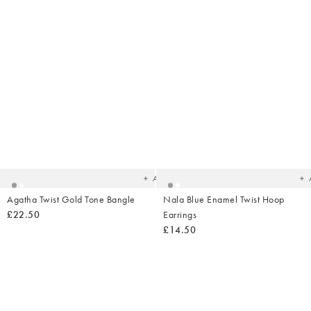
Added
Ad
to
t
your
yo
wishlist
wish
Add
Agatha Twist Gold Tone Bangle
Nala Blue Enamel Twist Hoop
£22.50
Earrings
£14.50