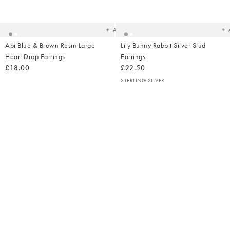
to
t
your
yo
wishlist
wish
Add
Abi Blue & Brown Resin Large
Lily Bunny Rabbit Silver Stud
Heart Drop Earrings
Earrings
£18.00
£22.50
STERLING SILVER
Ad
t
yo