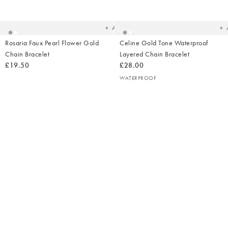
to
t
your
yo
wishlist
wish
Add
Rosaria Faux Pearl Flower Gold
Celine Gold Tone Waterproof
Chain Bracelet
Layered Chain Bracelet
£19.50
£28.00
WATERPROOF
Added
Ad
to
t
your
yo
wishlist
wish