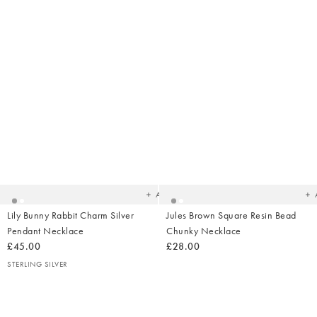
Added
Ad
to
t
your
yo
wishlist
wish
Add
Lily Bunny Rabbit Charm Silver
Jules Brown Square Resin Bead
Pendant Necklace
Chunky Necklace
£45.00
£28.00
STERLING SILVER