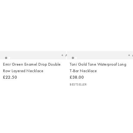
Added
Ad
to
t
your
yo
wishlist
wish
Add
Emir Green Enamel Drop Double
Toni Gold Tone Waterproof Long
Row Layered Necklace
T-Bar Necklace
£22.50
£38.00
BESTSELLER