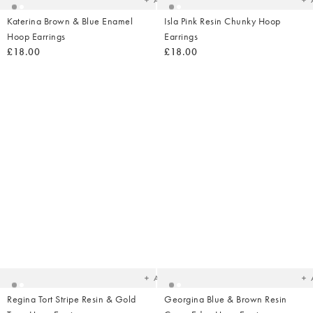
Add
Katerina Brown & Blue Enamel
Isla Pink Resin Chunky Hoop
Hoop Earrings
Earrings
£18.00
£18.00
Added
Ad
to
t
your
yo
wishlist
wish
Add
Regina Tort Stripe Resin & Gold
Georgina Blue & Brown Resin