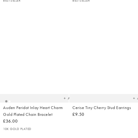
BESTSELLER
BESTSELLER
Added
Ad
to
t
your
yo
wishlist
wish
Add
Auden Peridot Inlay Heart Charm
Cerise Tiny Cherry Stud Earrings
Gold Plated Chain Bracelet
£9.50
£36.00
10K GOLD PLATED