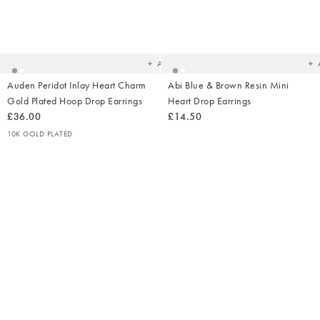
Added
Ad
to
t
your
yo
wishlist
wish
Add
Auden Peridot Inlay Heart Charm
Abi Blue & Brown Resin Mini
Gold Plated Hoop Drop Earrings
Heart Drop Earrings
£36.00
£14.50
10K GOLD PLATED
Added
Ad