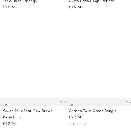
Tone Hoop Earrings
Curve Edge Hoop Earrings
£16.50
£16.50
Added
Ad
to
t
your
yo
wishlist
wish
Add
Gwen Faux Pearl Bow Brown
Christie Twist Green Bangle
Resin Ring
£22.50
£12.50
BESTSELLER