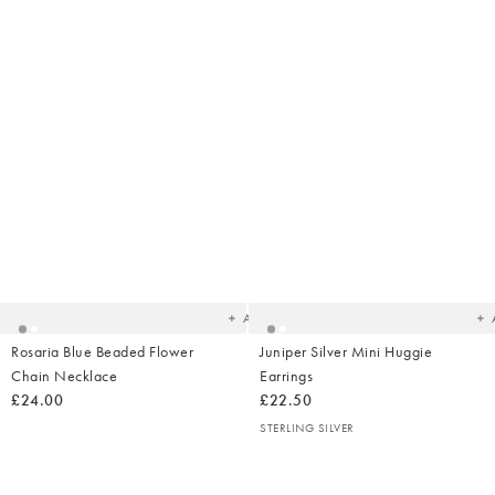
Added
Ad
to
t
your
yo
wishlist
wish
Add
Rosaria Blue Beaded Flower
Juniper Silver Mini Huggie
Chain Necklace
Earrings
£24.00
£22.50
STERLING SILVER