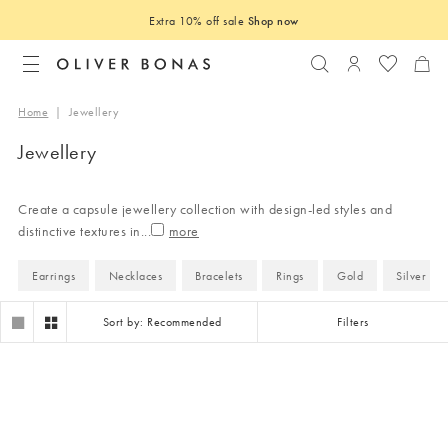
Extra 10% off sale
Shop now
Search
Login to you
Home
|
Jewellery
Jewellery
Create a capsule jewellery collection with design-led styles and
distinctive textures in
...
Earrings
Necklaces
Bracelets
Rings
Gold
Silver
Sort by: Recommended
Filters