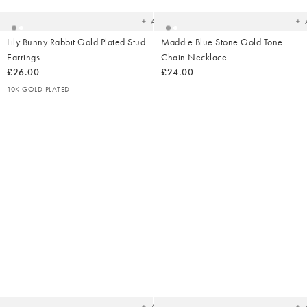
wishlist
wish
Add
Lily Bunny Rabbit Gold Plated Stud
Maddie Blue Stone Gold Tone
Earrings
Chain Necklace
£26.00
£24.00
10K GOLD PLATED
Added
Ad
to
t
your
yo
wishlist
wish