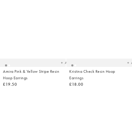
Added
Ad
to
t
your
yo
wishlist
wish
Add
Amira Pink & Yellow Stripe Resin
Kristina Check Resin Hoop
Hoop Earrings
Earrings
£19.50
£18.00