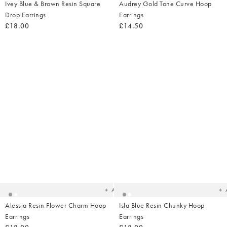
Ivey Blue & Brown Resin Square
Audrey Gold Tone Curve Hoop
Drop Earrings
Earrings
£18.00
£14.50
Added
Ad
to
t
your
yo
wishlist
wish
Add
Alessia Resin Flower Charm Hoop
Isla Blue Resin Chunky Hoop
Earrings
Earrings