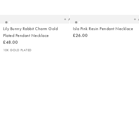
Added
Ad
to
t
your
yo
wishlist
wish
Add
Lily Bunny Rabbit Charm Gold
Isla Pink Resin Pendant Necklace
Plated Pendant Necklace
£26.00
£48.00
10K GOLD PLATED
Added
Ad
to
t
your
yo