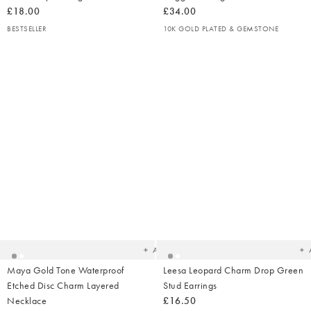
£18.00
£34.00
BESTSELLER
10K GOLD PLATED & GEMSTONE
Added
Ad
to
t
your
yo
wishlist
wish
Add
Maya Gold Tone Waterproof
Leesa Leopard Charm Drop Green
Etched Disc Charm Layered
Stud Earrings
Necklace
£16.50