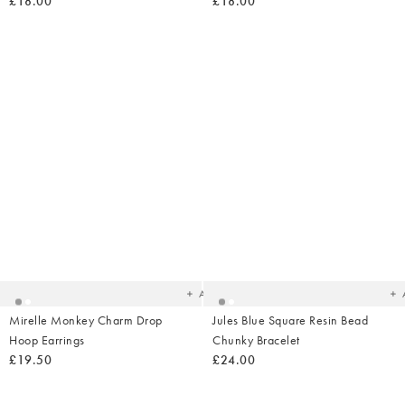
£18.00
£18.00
Added
Ad
to
t
your
yo
wishlist
wish
Add
Mirelle Monkey Charm Drop
Jules Blue Square Resin Bead
Hoop Earrings
Chunky Bracelet
£19.50
£24.00