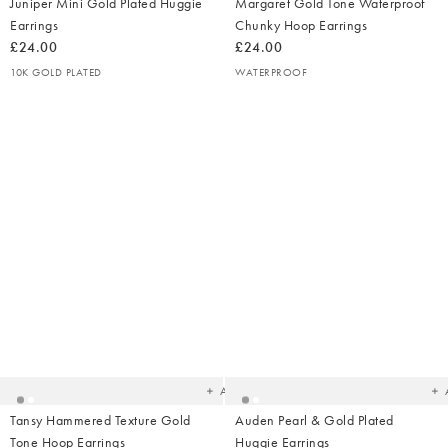
Juniper Mini Gold Plated Huggie
Margaret Gold Tone Waterproof
Earrings
Chunky Hoop Earrings
£24.00
£24.00
10K GOLD PLATED
WATERPROOF
Added
Ad
to
t
your
yo
wishlist
wish
Add
Tansy Hammered Texture Gold
Auden Pearl & Gold Plated
Tone Hoop Earrings
Huggie Earrings