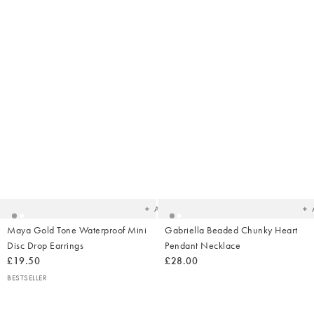
Added
Ad
to
t
your
yo
wishlist
wish
Add
Maya Gold Tone Waterproof Mini
Gabriella Beaded Chunky Heart
Disc Drop Earrings
Pendant Necklace
£19.50
£28.00
BESTSELLER