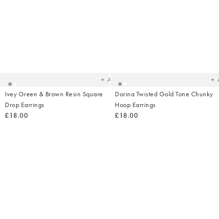
Added
Ad
to
t
your
yo
wishlist
wish
Add
Ivey Green & Brown Resin Square
Dorina Twisted Gold Tone Chunky
Drop Earrings
Hoop Earrings
£18.00
£18.00