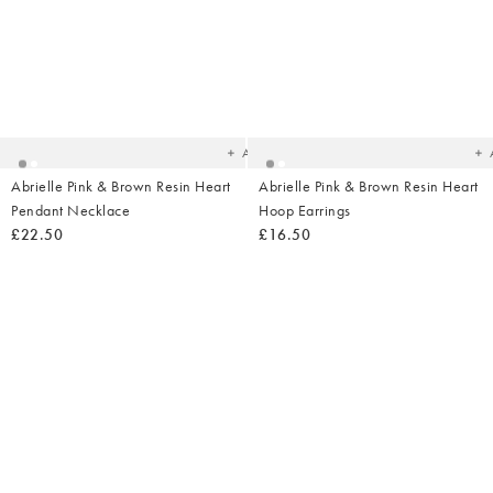
Added
Ad
to
t
your
yo
wishlist
wish
Add
Abrielle Pink & Brown Resin Heart
Abrielle Pink & Brown Resin Heart
Pendant Necklace
Hoop Earrings
£22.50
£16.50