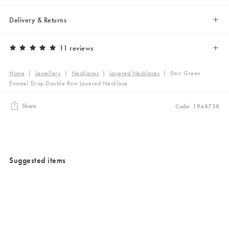
Delivery & Returns
11 reviews
Home
|
Jewellery
|
Necklaces
|
Layered Necklaces
|
Emir Green
Enamel Drop Double Row Layered Necklace
Share
Code: 1948738
Suggested items