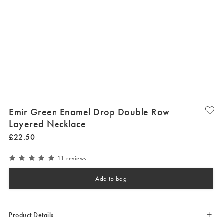
Emir Green Enamel Drop Double Row
Layered Necklace
£
22
.
50
11 reviews
Add to bag
Product Details