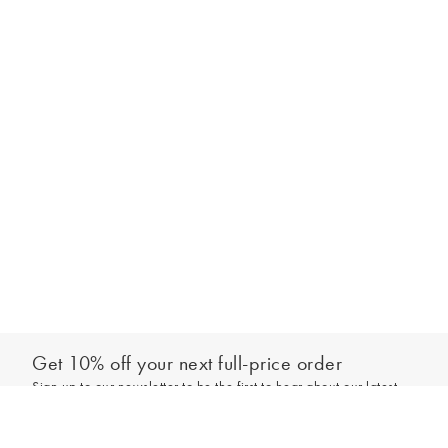
Get 10% off your next full-price order
Sign up to our newsletter to be the first to hear about our latest
Add to bag
collections and exclusive offers.