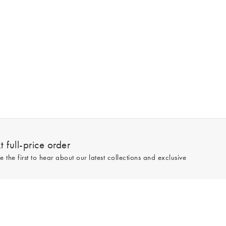
 full-price order
e the first to hear about our latest collections and exclusive
Sign up
line and full-price only. By signing up to hear from us, you accept our
Privacy