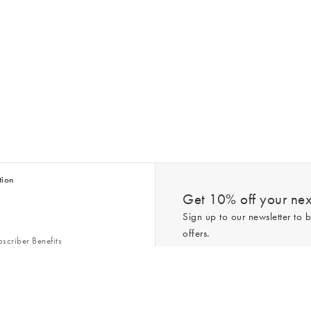
tion
Get 10% off your next
Sign up to our newsletter to b
offers.
scriber Benefits
n & Style Guides
Trending
er
*New subscribers only,
T&Cs
apply. On