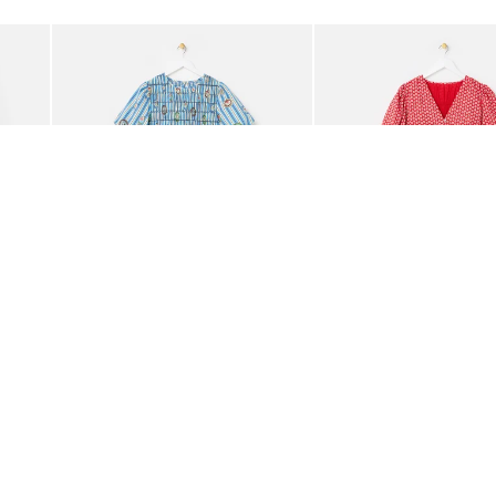
Add
Add
ided Crossbody Bag
Blue Striped Plate Print Shirred Bodice Midi Dress
Red Ditsy Floral V-Neck 
£85.00
£80.00