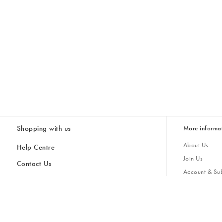
Shopping with us
More informa
About Us
Help Centre
Join Us
Contact Us
Account & Sub
Delivery & Collections
Giving Back
Returns & Refunds
All Discount Codes
Sustainability
Inspiratio
Inspiration & 
Gifts for H
Store Locator
Key Worker Discount