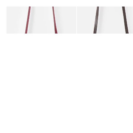
Add
Add
Kitty Burgundy Braided Crossbody Bag
Kitty Chocolate Brown Bra
£59.50
£59.50