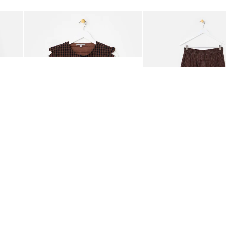
Add
Add
ided Crossbody Bag
Chocolate Brown Gingham Tie Front Quilted Gilet
Chocolate Brown Gingha
£65.00
£68.00
ORGANIC COTTON