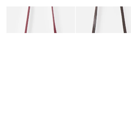
Add
Add
Kitty Burgundy Braided Crossbody Bag
Kitty Chocolate Brown Bra
£59.50
£59.50