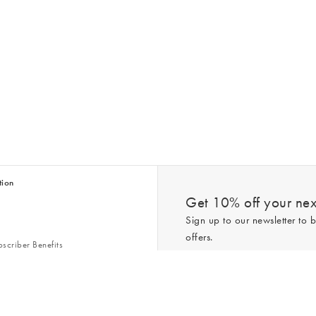
tion
Get 10% off your next
Sign up to our newsletter to b
offers.
scriber Benefits
n & Style Guides
Trending
er
*New subscribers only,
T&Cs
apply. On