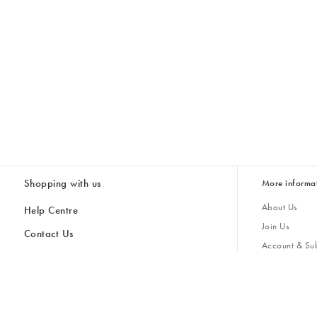
Shopping with us
More informa
About Us
Help Centre
Join Us
Contact Us
Account & Sub
Delivery & Collections
Giving Back
Returns & Refunds
All Discount Codes
Sustainability
Inspiratio
Inspiration & 
Gifts for H
Store Locator
Key Worker Discount