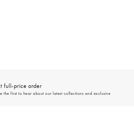
 full-price order
e the first to hear about our latest collections and exclusive
Sign up
line and full-price only. By signing up to hear from us, you accept our
Privacy