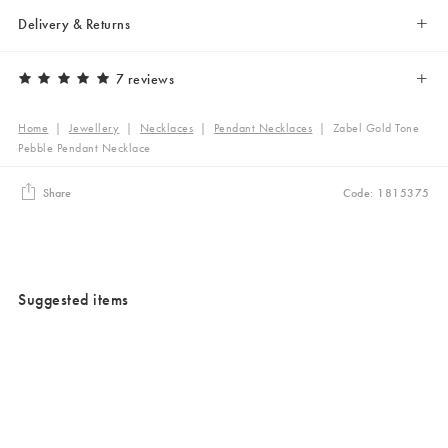
Delivery & Returns
7 reviews
Home
|
Jewellery
|
Necklaces
|
Pendant Necklaces
|
Zabel Gold Tone
Pebble Pendant Necklace
Share
Code: 1815375
Suggested items