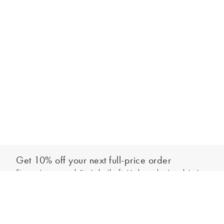
Get 10% off your next full-price order
Sign up to our newsletter to be the first to hear about our latest
Add to bag
collections and exclusive offers.