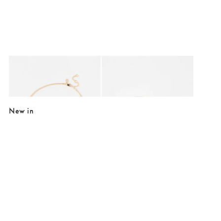
Added to your wishlist
Added to your wishlist
Add
Add
Elif Gold Tone Nugget Chain Necklace
Ilse Wavy Double Row Gold Tone Bang
£24.00
£26.00
New in