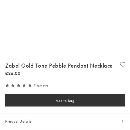
Zabel Gold Tone Pebble Pendant Necklace
£
26
.
00
7 reviews
Add to bag
Product Details