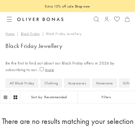
Extra 10% off sale
Shop now
Search
Login to you
Home
|
Black Friday
|
Black Friday Jewellery
Black Friday Jewellery
Be the first to find out about our Black Friday offers in 2026 by
subscribing to our
...
All Black Friday
Clothing
Accessories
Homeware
Gifts
Sort by: Recommended
Filters
There are no results matching your selection