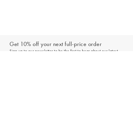
Get 10% off your next full-price order
Sign up to our newsletter to be the first to hear about our latest
collections and exclusive offers.
Sign up
*New subscribers only,
T&Cs
apply. Online and full-price only. By signing up to
hear from us, you accept our
Privacy Policy
. You can unsubscribe at any time.
Login