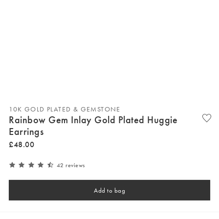
10K GOLD PLATED & GEMSTONE
Rainbow Gem Inlay Gold Plated Huggie
Earrings
£
48
.
00
42 reviews
Add to bag