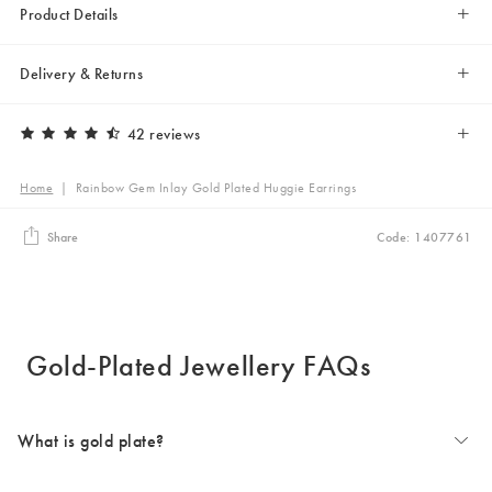
Product Details
Delivery & Returns
42 reviews
Home
|
Rainbow Gem Inlay Gold Plated Huggie Earrings
Share
Code: 1407761
Gold-Plated Jewellery FAQs
What is gold plate?