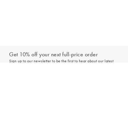
Get 10% off your next full-price order
Sign up to our newsletter to be the first to hear about our latest
collections and exclusive offers.
Add to bag
Sign up
*New subscribers only,
T&Cs
apply. Online and full-price only. By signing up to
hear from us, you accept our
Privacy Policy
. You can unsubscribe at any time.