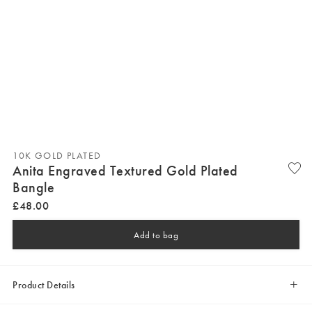
10K GOLD PLATED
Anita Engraved Textured Gold Plated
Bangle
£
48
.
00
Add to bag
Product Details