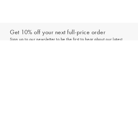
Get 10% off your next full-price order
Sign up to our newsletter to be the first to hear about our latest
collections and exclusive offers.
Add to bag
Sign up
*New subscribers only,
T&Cs
apply. Online and full-price only. By signing up to
hear from us, you accept our
Privacy Policy
. You can unsubscribe at any time.
Login
Contact Us