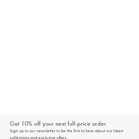
Get 10% off your next full-price order
Sign up to our newsletter to be the first to hear about our latest
collections and exclusive offers.