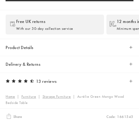
Free UK returns
12 months i
With our 30-day collection service
Minimum spe
Product Details
Delivery & Returns
13 reviews
Home
|
Furniture
|
Storage Furniture
|
Aurélie Green Mango Wood
Bedside Table
Share
Code: 1661545