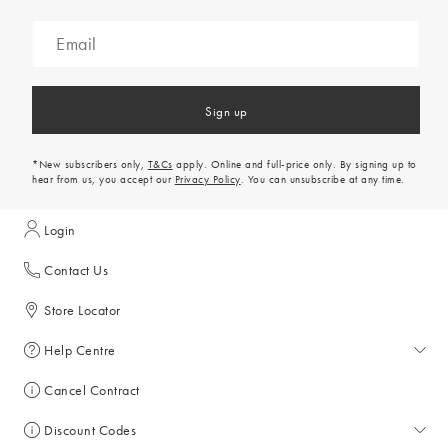
Sign up
*New subscribers only,
T&Cs
apply. Online and full-price only. By signing up to
hear from us, you accept our
Privacy Policy
. You can unsubscribe at any time.
Login
Contact Us
Store Locator
Help Centre
Help Centre
Cancel Contract
Returns & Refunds
Discount Codes