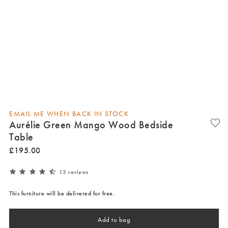
EMAIL ME WHEN BACK IN STOCK
Aurélie Green Mango Wood Bedside
Table
£
195
.
00
13 reviews
This furniture will be delivered for free.
Add to bag