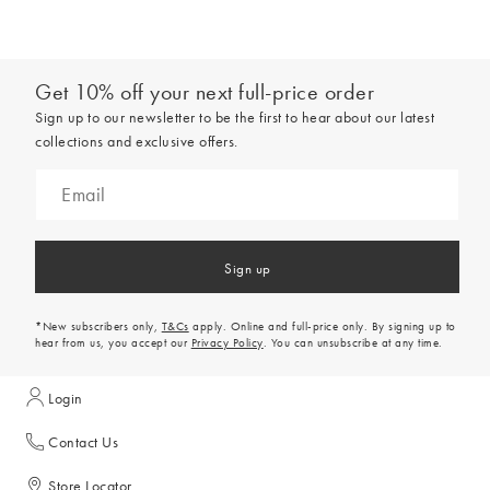
Get 10% off your next full-price order
Sign up to our newsletter to be the first to hear about our latest
collections and exclusive offers.
Sign up
*New subscribers only,
T&Cs
apply. Online and full-price only. By signing up to
hear from us, you accept our
Privacy Policy
. You can unsubscribe at any time.
Login
Contact Us
Store Locator