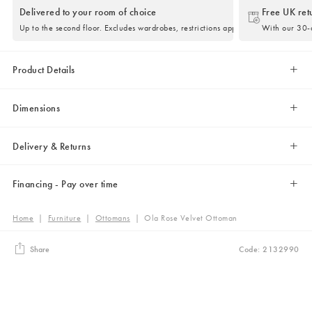
Delivered to your room of choice
Free UK ret
Up to the second floor. Excludes wardrobes, restrictions apply.
With our 30-d
Product Details
Dimensions
Delivery & Returns
Financing - Pay over time
Home
|
Furniture
|
Ottomans
|
Ola Rose Velvet Ottoman
Share
Code: 2132990