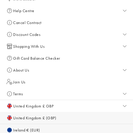
Help Centre
Help Centre
Cancel Contract
Returns & Refunds
Discount Codes
Delivery & Collections
All Discount Codes
Shopping With Us
Key Worker Discount
My Account
Gift Card Balance Checker
Student Discount
Key Worker Discount
About Us
Sale
Student Discount
About Us
Join Us
Account & Subscriber Benefits
Giving Back
Terms
Furniture Financing
Sustainability
Terms and Conditions
United Kingdom £ GBP
Size Guide
Inspiration & Style Guides
Privacy Policy
United Kingdom £ (GBP)
Gifts for Her
Equity, Diversity & Inclusion
Cookie Policy
Ireland € (EUR)