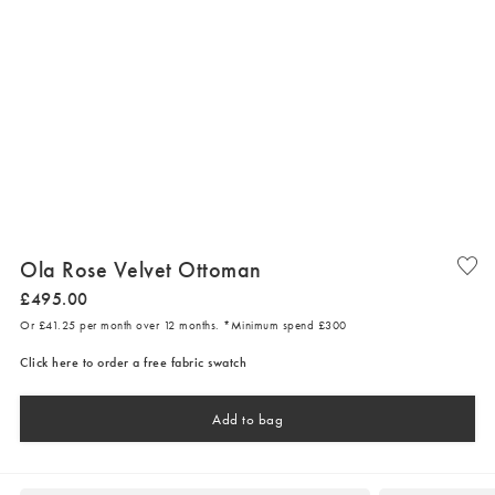
Ola Rose Velvet Ottoman
£
495
.
00
Or £41.25 per month over 12 months. *Minimum spend £300
Click here to order a free fabric swatch
Add to bag