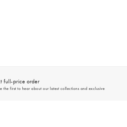
 full-price order
e the first to hear about our latest collections and exclusive
Sign up
line and full-price only. By signing up to hear from us, you accept our
Privacy