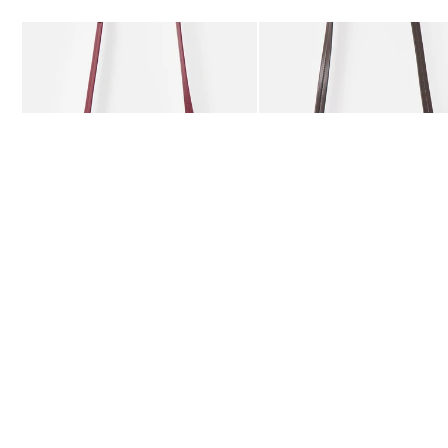
Add
Add
Kitty Burgundy Braided Crossbody Bag
Kitty Chocolate Brown Bra
£59.50
£59.50