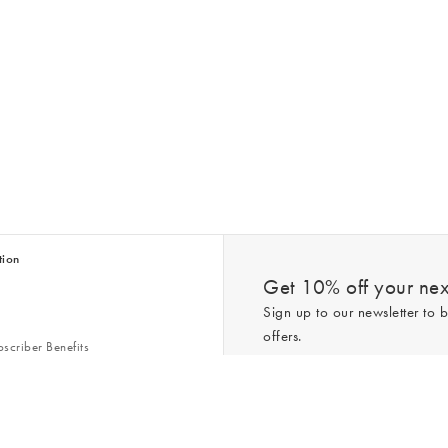
tion
Get 10% off your next
Sign up to our newsletter to b
offers.
scriber Benefits
n & Style Guides
Trending
er
*New subscribers only,
T&Cs
apply. On