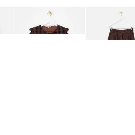
Add
Add
ided Crossbody Bag
Chocolate Brown Gingham Tie Front Quilted Gilet
Chocolate Brown Gingha
£65.00
£68.00
ORGANIC COTTON