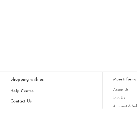
Shopping with us
More informa
About Us
Help Centre
Join Us
Contact Us
Account & Sub
Delivery & Collections
Giving Back
Returns & Refunds
All Discount Codes
Sustainability
Inspiratio
Inspiration & 
Gifts for H
Store Locator
Key Worker Discount