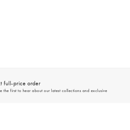
 full-price order
e the first to hear about our latest collections and exclusive
Sign up
line and full-price only. By signing up to hear from us, you accept our
Privacy