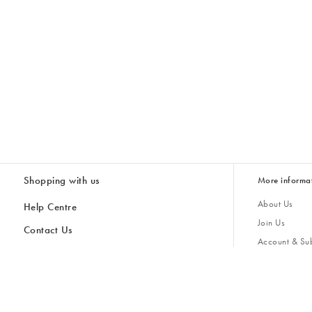
Shopping with us
More informa
About Us
Help Centre
Join Us
Contact Us
Account & Sub
Delivery & Collections
Giving Back
Returns & Refunds
All Discount Codes
Sustainability
Inspiratio
Inspiration & 
Gifts for H
Store Locator
Key Worker Discount