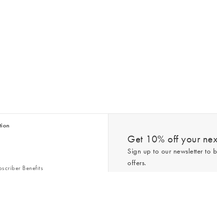
tion
Get 10% off your next
Sign up to our newsletter to b
offers.
scriber Benefits
n & Style Guides
Trending
er
*New subscribers only,
T&Cs
apply. On