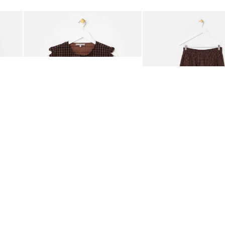
Add
Add
ided Crossbody Bag
Chocolate Brown Gingham Tie Front Quilted Gilet
Chocolate Brown Gingha
£65.00
£68.00
ORGANIC COTTON