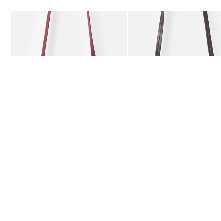
Add
Add
Kitty Burgundy Braided Crossbody Bag
Kitty Chocolate Brown Bra
£59.50
£59.50