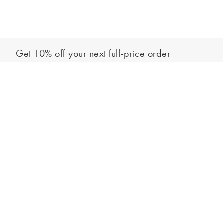
Get 10% off your next full-price order
Sign up to our newsletter to be the first to hear about our latest
Add to bag
collections and exclusive offers.
Sign up
*New subscribers only,
T&Cs
apply. Online and full-price only. By signing up to
hear from us, you accept our
Privacy Policy
. You can unsubscribe at any time.
Login
Contact Us