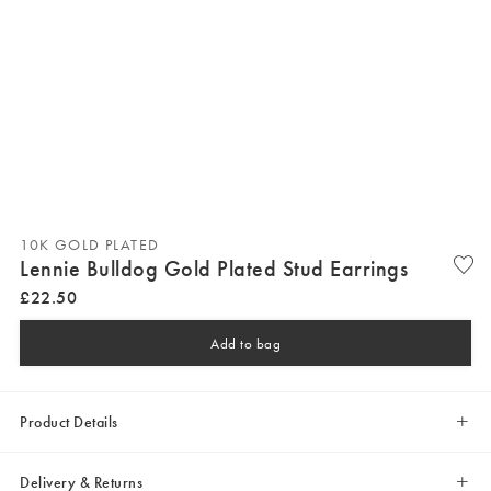
10K GOLD PLATED
Lennie Bulldog Gold Plated Stud Earrings
£
22
.
50
Add to bag
Product Details
Delivery & Returns