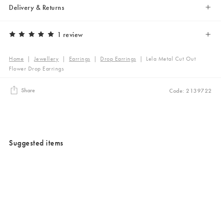
Delivery & Returns
1 review
Home
|
Jewellery
|
Earrings
|
Drop Earrings
|
Lela Metal Cut Out
Flower Drop Earrings
Share
Code: 2139722
Suggested items