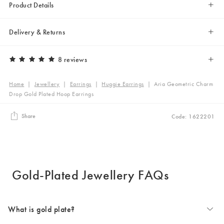
Product Details
Delivery & Returns
8 reviews
Home
|
Jewellery
|
Earrings
|
Huggie Earrings
|
Aria Geometric Charm
Drop Gold Plated Hoop Earrings
Share
Code: 1622201
Gold-Plated Jewellery FAQs
What is gold plate?