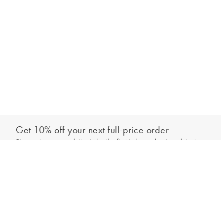
Get 10% off your next full-price order
Sign up to our newsletter to be the first to hear about our latest
Add to bag
collections and exclusive offers.
Sign up