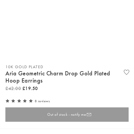
10K GOLD PLATED
Aria Geometric Charm Drop Gold Plated
Hoop Earrings
£
42
.
00
£
19
.
50
8 reviews
Out of stock - notify me