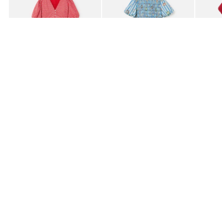
£80.00
£85.00
£95.0