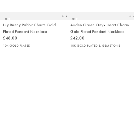
to
t
your
yo
wishlist
wish
Add
Lily Bunny Rabbit Charm Gold
Auden Green Onyx Heart Charm
Plated Pendant Necklace
Gold Plated Pendant Necklace
£48.00
£42.00
10K GOLD PLATED
10K GOLD PLATED & GEMSTONE
Added
Ad
to
t
your
yo
wishlist
wish