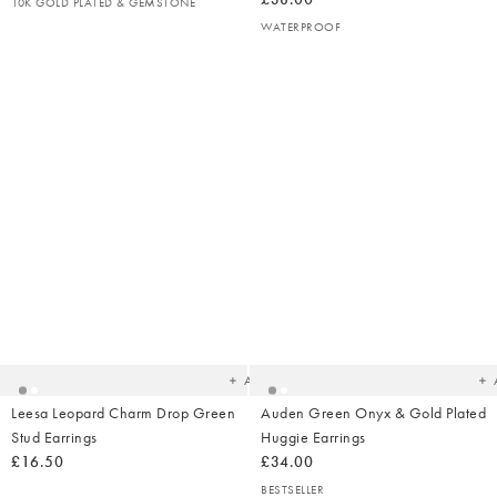
10K GOLD PLATED & GEMSTONE
WATERPROOF
Added
Ad
to
t
your
yo
wishlist
wish
Add
Leesa Leopard Charm Drop Green
Auden Green Onyx & Gold Plated
Stud Earrings
Huggie Earrings
£16.50
£34.00
BESTSELLER