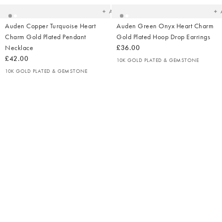
Add
Auden Copper Turquoise Heart
Auden Green Onyx Heart Charm
Charm Gold Plated Pendant
Gold Plated Hoop Drop Earrings
Necklace
£36.00
£42.00
10K GOLD PLATED & GEMSTONE
10K GOLD PLATED & GEMSTONE
Added
Ad
to
t
your
yo
wishlist
wish