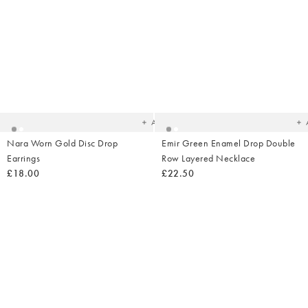
Added
Ad
to
t
your
yo
wishlist
wish
Add
Nara Worn Gold Disc Drop
Emir Green Enamel Drop Double
Earrings
Row Layered Necklace
£18.00
£22.50