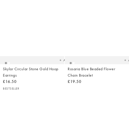
Added
Ad
to
t
your
yo
wishlist
wish
Add
Skylar Circular Stone Gold Hoop
Rosaria Blue Beaded Flower
Earrings
Chain Bracelet
£16.50
£19.50
BESTSELLER