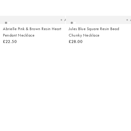
Added
Ad
to
t
your
yo
wishlist
wish
Add
Abrielle Pink & Brown Resin Heart
Jules Blue Square Resin Bead
Pendant Necklace
Chunky Necklace
£22.50
£28.00
Added
Ad
to
t
your
yo
wishlist
wish