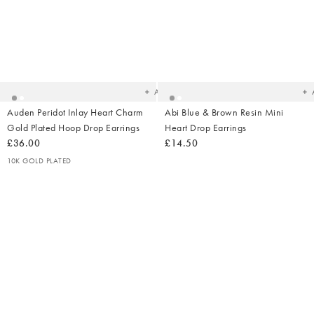
Added
Ad
to
t
your
yo
wishlist
wish
Add
Auden Peridot Inlay Heart Charm
Abi Blue & Brown Resin Mini
Gold Plated Hoop Drop Earrings
Heart Drop Earrings
£36.00
£14.50
10K GOLD PLATED