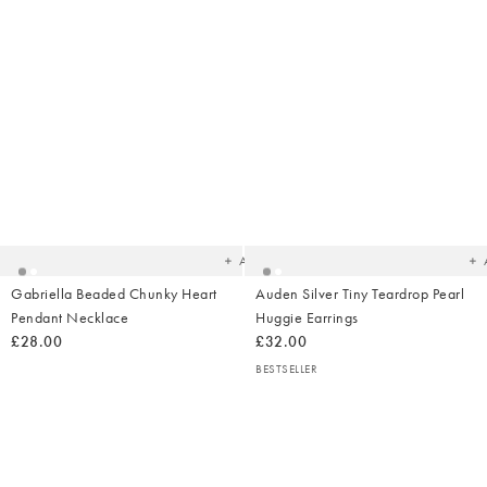
Added
Ad
to
t
your
yo
wishlist
wish
Add
Gabriella Beaded Chunky Heart
Auden Silver Tiny Teardrop Pearl
Pendant Necklace
Huggie Earrings
£28.00
£32.00
BESTSELLER