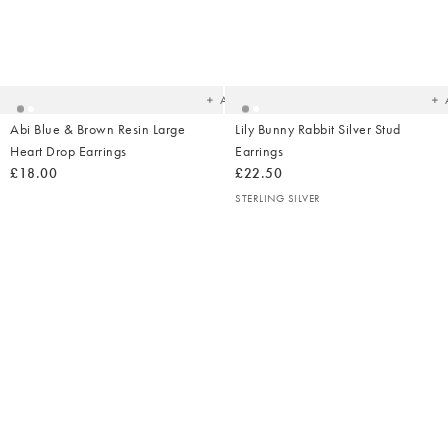
Added
Ad
to
t
your
yo
wishlist
wish
Add
Abi Blue & Brown Resin Large
Lily Bunny Rabbit Silver Stud
Heart Drop Earrings
Earrings
£18.00
£22.50
STERLING SILVER