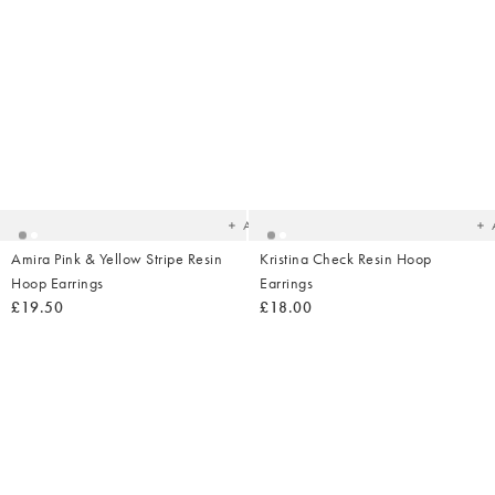
Added
Ad
to
t
your
yo
wishlist
wish
Add
Amira Pink & Yellow Stripe Resin
Kristina Check Resin Hoop
Hoop Earrings
Earrings
£19.50
£18.00