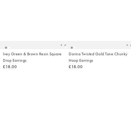
Added
Ad
to
t
your
yo
wishlist
wish
Add
Ivey Green & Brown Resin Square
Dorina Twisted Gold Tone Chunky
Drop Earrings
Hoop Earrings
£18.00
£18.00