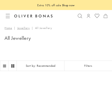
Extra 10% off sale
Shop now
Search
Login to you
Home
|
Jewellery
|
All Jewellery
All Jewellery
Sort by: Recommended
Filters