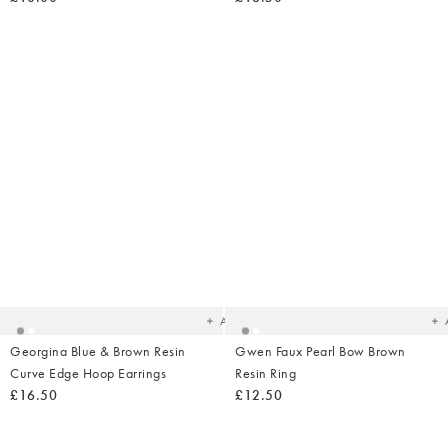
Added
Ad
to
t
your
yo
wishlist
wish
Add
Georgina Blue & Brown Resin
Gwen Faux Pearl Bow Brown
Curve Edge Hoop Earrings
Resin Ring
£16.50
£12.50