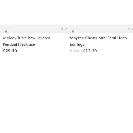
Added
Ad
to
t
your
yo
wishlist
wish
Add
Melody Triple Row Layered
Mayzee Cluster Mini Pearl Hoop
Pendant Necklace
Earrings
£29.50
£12.50
£14.00
Added
Ad
to
t