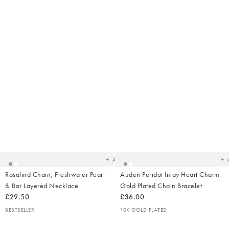
Added
Ad
to
t
your
yo
wishlist
wish
Add
Rosalind Chain, Freshwater Pearl
Auden Peridot Inlay Heart Charm
& Bar Layered Necklace
Gold Plated Chain Bracelet
£29.50
£36.00
BESTSELLER
10K GOLD PLATED