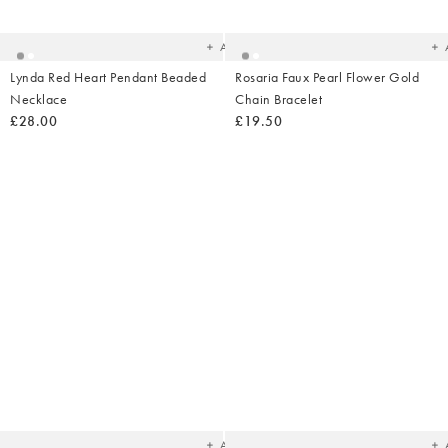
your
yo
wishlist
wish
Add
Lynda Red Heart Pendant Beaded
Rosaria Faux Pearl Flower Gold
Necklace
Chain Bracelet
£28.00
£19.50
Added
Ad
to
t
your
yo
wishlist
wish
Add