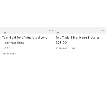
Added
Ad
to
t
your
yo
wishlist
wish
Add
Toni Gold Tone Waterproof Long
Tiny Triple Silver Heart Bracelet
T-Bar Necklace
£28.00
£38.00
STERLING SILVER
BESTSELLER