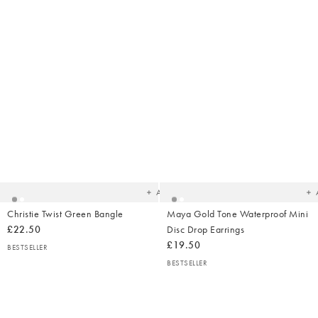
Added
Ad
to
t
your
yo
wishlist
wish
Add
Christie Twist Green Bangle
Maya Gold Tone Waterproof Mini
£22.50
Disc Drop Earrings
£19.50
BESTSELLER
BESTSELLER