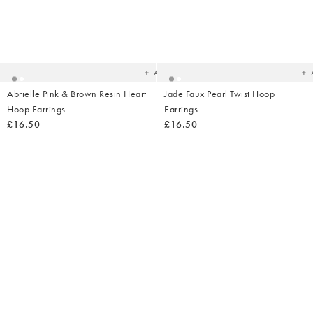
Added
Ad
to
t
your
yo
wishlist
wish
Add
Abrielle Pink & Brown Resin Heart
Jade Faux Pearl Twist Hoop
Hoop Earrings
Earrings
£16.50
£16.50
Added
Ad