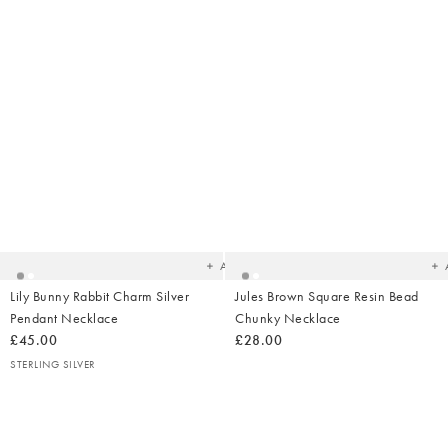
Added
Ad
to
t
your
yo
wishlist
wish
Add
Lily Bunny Rabbit Charm Silver
Jules Brown Square Resin Bead
Pendant Necklace
Chunky Necklace
£45.00
£28.00
STERLING SILVER