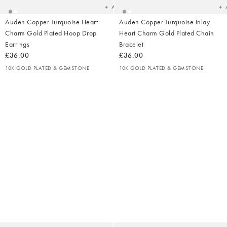
Add
Auden Copper Turquoise Heart
Auden Copper Turquoise Inlay
Charm Gold Plated Hoop Drop
Heart Charm Gold Plated Chain
Earrings
Bracelet
£36.00
£36.00
10K GOLD PLATED & GEMSTONE
10K GOLD PLATED & GEMSTONE
Added
Ad
to
t
your
yo
wishlist
wish