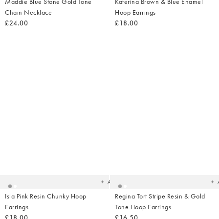
Maddie Blue Stone Gold Tone
Katerina Brown & Blue Enamel
Chain Necklace
Hoop Earrings
£24.00
£18.00
Added
Ad
to
t
your
yo
wishlist
wish
Add
Isla Pink Resin Chunky Hoop
Regina Tort Stripe Resin & Gold
Earrings
Tone Hoop Earrings
£18.00
£16.50