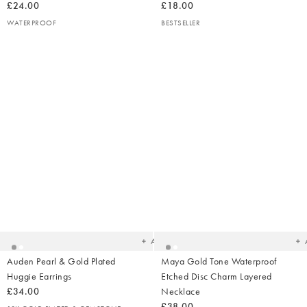
£24.00
£18.00
WATERPROOF
BESTSELLER
Added
Ad
to
t
your
yo
wishlist
wish
Add
Auden Pearl & Gold Plated
Maya Gold Tone Waterproof
Huggie Earrings
Etched Disc Charm Layered
£34.00
Necklace
£38.00