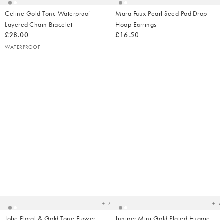
Celine Gold Tone Waterproof
Mara Faux Pearl Seed Pod Drop
Layered Chain Bracelet
Hoop Earrings
£28.00
£16.50
WATERPROOF
Added
Ad
to
t
your
yo
wishlist
wish
Add
Jolie Floral & Gold Tone Flower
Juniper Mini Gold Plated Huggie