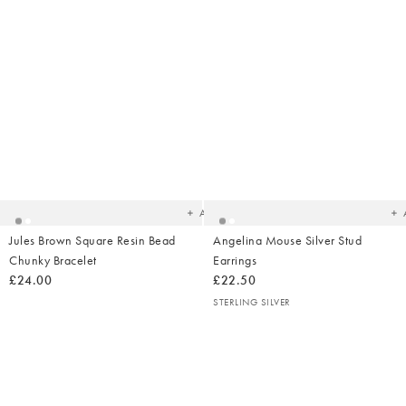
Added
Ad
to
t
your
yo
wishlist
wish
Add
Jules Brown Square Resin Bead
Angelina Mouse Silver Stud
Chunky Bracelet
Earrings
£24.00
£22.50
STERLING SILVER