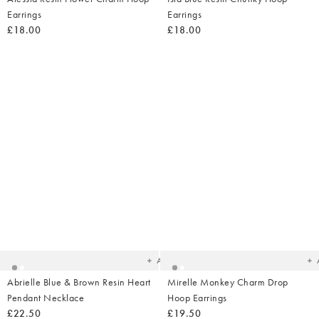
Earrings
Earrings
£18.00
£18.00
Added
Ad
to
t
your
yo
wishlist
wish
Add
Abrielle Blue & Brown Resin Heart
Mirelle Monkey Charm Drop
Pendant Necklace
Hoop Earrings
£22.50
£19.50