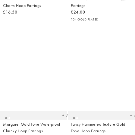
Charm Hoop Earrings
Earrings
£16.50
£24.00
10K GOLD PLATED
Added
Ad
to
t
your
yo
wishlist
wish
Add
Margaret Gold Tone Waterproof
Tansy Hammered Texture Gold
Chunky Hoop Earrings
Tone Hoop Earrings