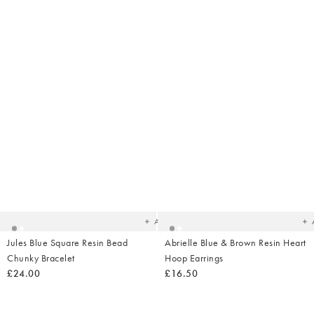
Added
Ad
to
t
your
yo
wishlist
wish
Add
Jules Blue Square Resin Bead
Abrielle Blue & Brown Resin Heart
Chunky Bracelet
Hoop Earrings
£24.00
£16.50