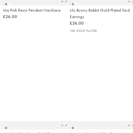
Add
Isla Pink Resin Pendant Necklace
Lily Bunny Rabbit Gold Plated Stud
£26.00
Earrings
£26.00
10K GOLD PLATED
Added
Ad
to
t
your
yo
wishlist
wish
Add