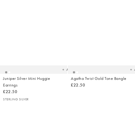
Added
Ad
to
t
your
yo
wishlist
wish
Add
Juniper Silver Mini Huggie
Agatha Twist Gold Tone Bangle
Earrings
£22.50
£22.50
STERLING SILVER