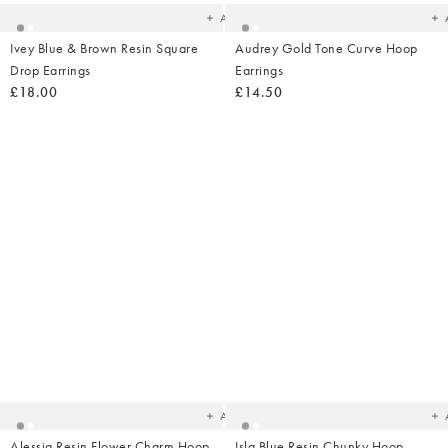
Add
Ivey Blue & Brown Resin Square
Audrey Gold Tone Curve Hoop
Drop Earrings
Earrings
£18.00
£14.50
Added
Ad
to
t
your
yo
wishlist
wish
Add
Alessia Resin Flower Charm Hoop
Isla Blue Resin Chunky Hoop