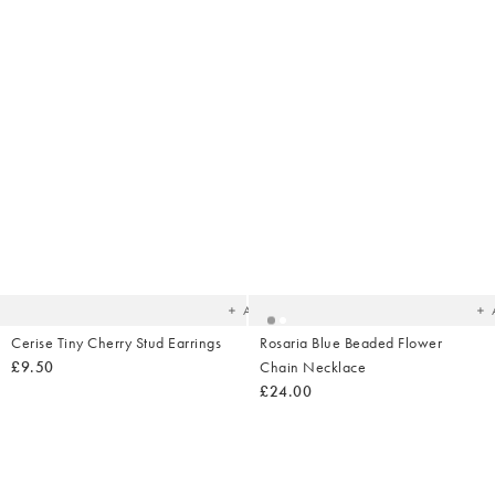
Added
Ad
to
t
your
yo
wishlist
wish
Add
Cerise Tiny Cherry Stud Earrings
Rosaria Blue Beaded Flower
£9.50
Chain Necklace
£24.00