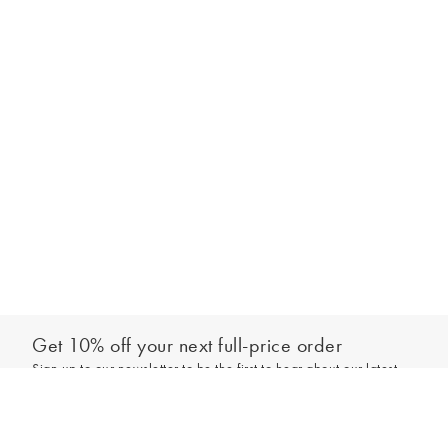
Get 10% off your next full-price order
Sign up to our newsletter to be the first to hear about our latest
Add to bag
collections and exclusive offers.