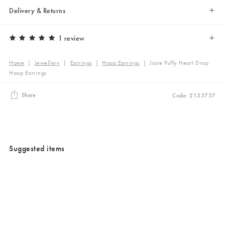
Delivery & Returns
1 review
Home
|
Jewellery
|
Earrings
|
Hoop Earrings
|
Josie Puffy Heart Drop
Hoop Earrings
Share
Code: 2133737
Suggested items