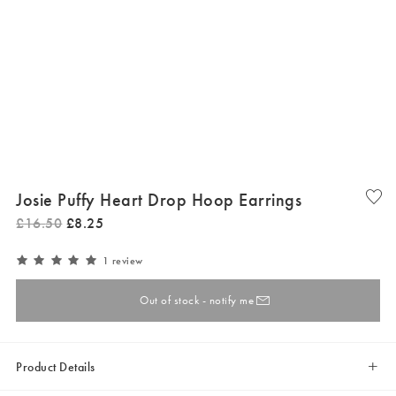
Josie Puffy Heart Drop Hoop Earrings
£
16
.
50
£
8
.
25
1 review
Out of stock - notify me
Product Details