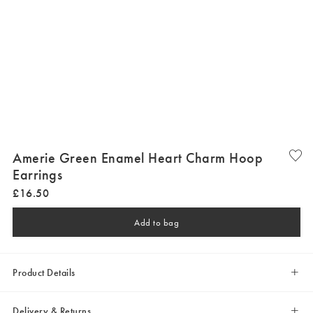
Amerie Green Enamel Heart Charm Hoop
Earrings
£
16
.
50
Add to bag
Product Details
Delivery & Returns