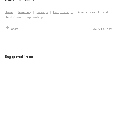
Home
|
Jewellery
|
Earrings
|
Hoop Earrings
|
Amerie Green Enamel
Heart Charm Hoop Earrings
Share
Code: 2138732
Suggested items