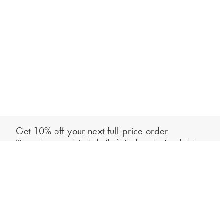
Get 10% off your next full-price order
Sign up to our newsletter to be the first to hear about our latest
Add to bag
collections and exclusive offers.
Sign up