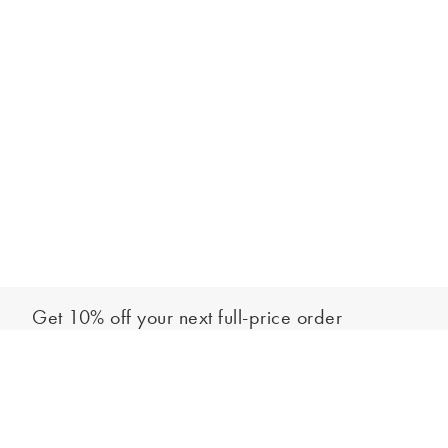
Get 10% off your next full-price order
Sign up to our newsletter to be the first to hear about our latest
Add to bag
collections and exclusive offers.