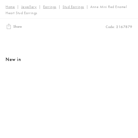
Home
|
Jewellery
|
Earrings
|
Stud Earrings
|
Anne Mini Red Enamel
Heart Stud Earrings
Share
Code: 2167879
New in
Added to your wishlist
Added to your wishlist