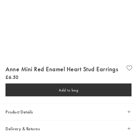
Anne Mini Red Enamel Heart Stud Earrings
£
6
.
50
Add to bag
Product Details
Delivery & Returns