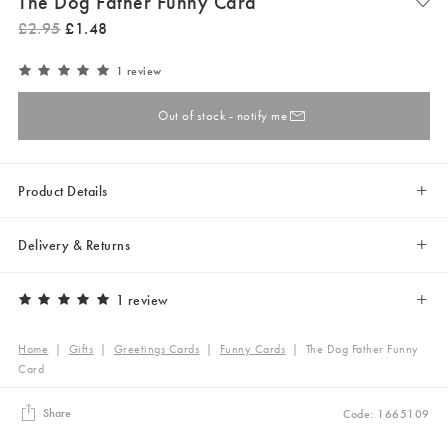
The Dog Father Funny Card
£
2
.
95
£
1
.
48
1 review
Out of stock - notify me
Product Details
Delivery & Returns
1 review
Home
|
Gifts
|
Greetings Cards
|
Funny Cards
|
The Dog Father Funny
Card
Share
Code: 1665109