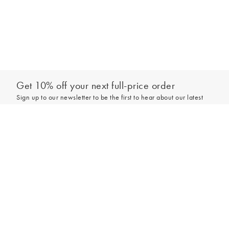
Get 10% off your next full-price order
Sign up to our newsletter to be the first to hear about our latest
collections and exclusive offers.
Add to bag
Sign up
*New subscribers only,
T&Cs
apply. Online and full-price only. By signing up to
hear from us, you accept our
Privacy Policy
. You can unsubscribe at any time.
Login