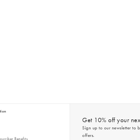
tion
Get 10% off your next
Sign up to our newsletter to b
offers.
scriber Benefits