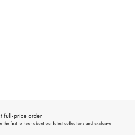
 full-price order
e the first to hear about our latest collections and exclusive