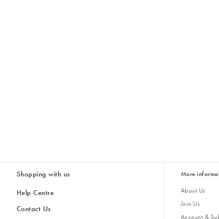
Shopping with us
More informa
About Us
Help Centre
Join Us
Contact Us
Account & Sub