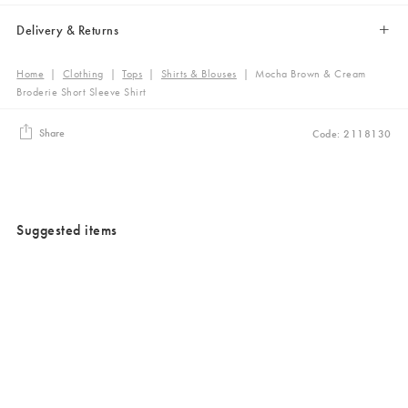
Delivery & Returns
Home
|
Clothing
|
Tops
|
Shirts & Blouses
|
Mocha Brown & Cream
Broderie Short Sleeve Shirt
Share
Code: 2118130
Suggested items