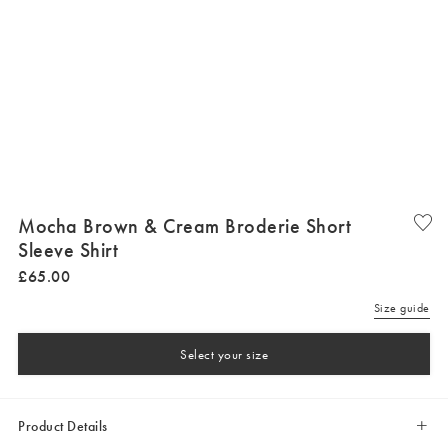
Mocha Brown & Cream Broderie Short
Sleeve Shirt
£
65
.
00
Size guide
Select your size
Product Details