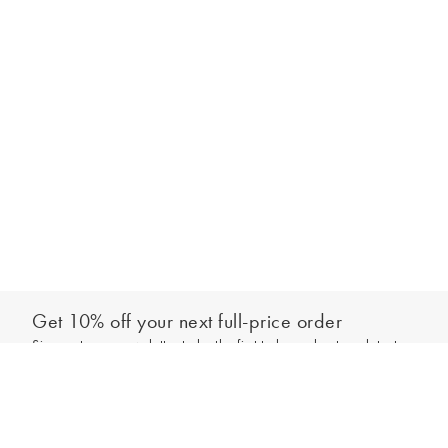
Get 10% off your next full-price order
Sign up to our newsletter to be the first to hear about our latest
Select your size
collections and exclusive offers.