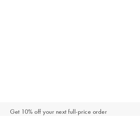
Get 10% off your next full-price order
Sign up to our newsletter to be the first to hear about our latest
Select your size
collections and exclusive offers.