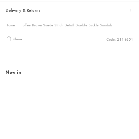
Delivery & Returns
Home
|
Toffee Brown Suede Stitch Detail Double Buckle Sandals
Share
Code: 2114651
New in