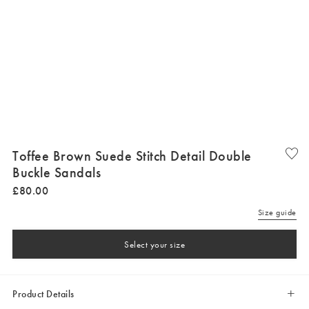
Toffee Brown Suede Stitch Detail Double
Buckle Sandals
£
80
.
00
Size guide
Select your size
Product Details