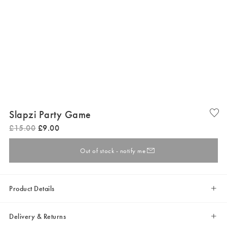
Slapzi Party Game
£
15
.
00
£
9
.
00
Out of stock - notify me
Product Details
Delivery & Returns