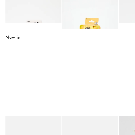
Add
Add
Boba Battle Game
Don't Get Got Travel Card Game
Think 
£10.00
£6.00
£10.0
£20.00
£10.00
SALE EXTRA 10% OFF
New in
Added to your wishlist
Added to your wishlist
Add
Add
Birkenstock Buckley Black Suede Clogs
Birkenstock Boston Mocha Suede Clog
Mila Pe