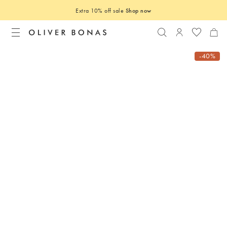
Extra 10% off sale
Shop now
Search
Login to you
-40%