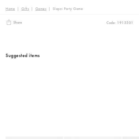
Home
|
Gifts
|
Games
|
Slapzi Party Game
Share
Code: 1915501
Suggested items
Added to your wishlist
Added to your wishlist