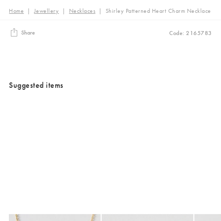
Home
|
Jewellery
|
Necklaces
|
Shirley Patterned Heart Charm Necklace
Share
Code: 2165783
Suggested items
Added to your wishlist
Added to your wishlist