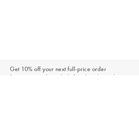
Get 10% off your next full-price order
Sign up to our newsletter to be the first to hear about our latest
Add to bag
collections and exclusive offers.
Sign up
*New subscribers only,
T&Cs
apply. Online and full-price only. By signing up to