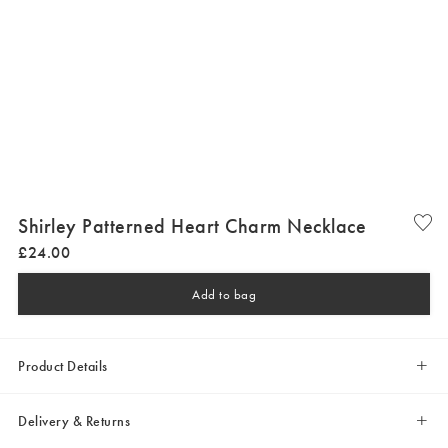
Shirley Patterned Heart Charm Necklace
£
24
.
00
Add to bag
Product Details
Delivery & Returns