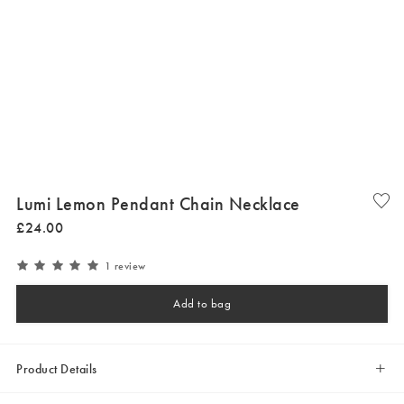
Lumi Lemon Pendant Chain Necklace
£
24
.
00
1 review
Add to bag
Product Details