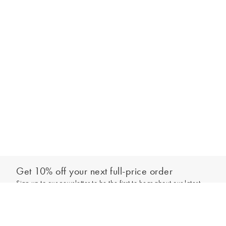
Get 10% off your next full-price order
Sign up to our newsletter to be the first to hear about our latest
Add to bag
collections and exclusive offers.