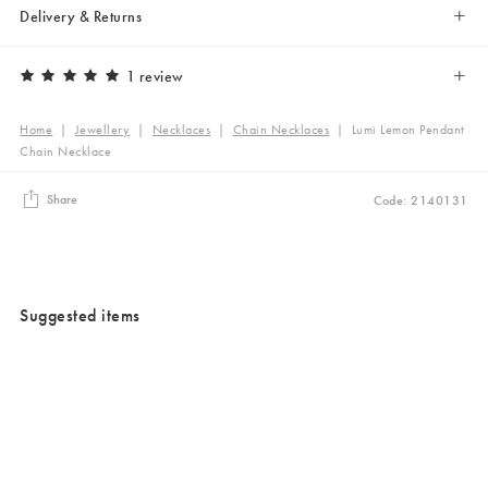
Delivery & Returns
1 review
Home
|
Jewellery
|
Necklaces
|
Chain Necklaces
|
Lumi Lemon Pendant
Chain Necklace
Share
Code: 2140131
Suggested items