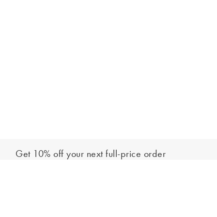
Get 10% off your next full-price order
Sign up to our newsletter to be the first to hear about our latest
Add to bag
collections and exclusive offers.