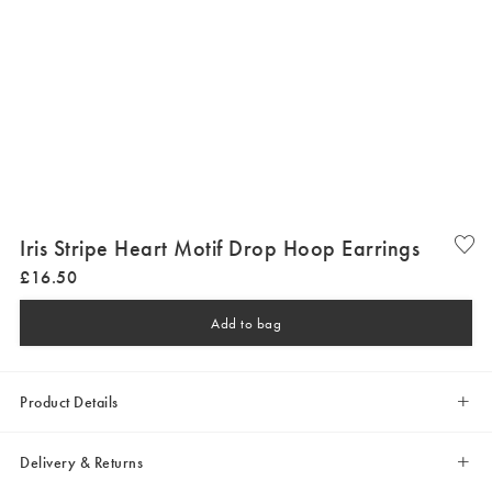
Iris Stripe Heart Motif Drop Hoop Earrings
£
16
.
50
Add to bag
Product Details
Delivery & Returns