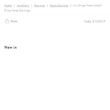
Home
|
Jewellery
|
Earrings
|
Hoop Earrings
|
Iris Stripe Heart Motif
Drop Hoop Earrings
Share
Code: 2155517
New in
Added to your wishlist
Added to your wishlist