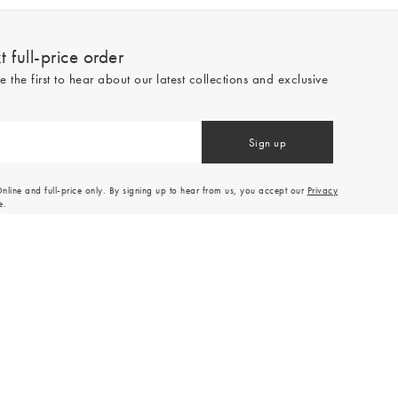
 full-price order
e the first to hear about our latest collections and exclusive
Sign up
line and full-price only. By signing up to hear from us, you accept our
Privacy
e.
Read our 545559 reviews
Made by
Tom&Co Magento E-commerce