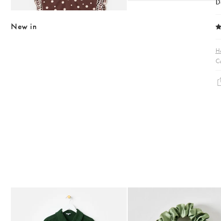
D
MATCHING ITEMS AVAILABLE
New in
H
Cu
The item was added to your wishlist
The item 
Add
Add
Dark Green Frill Collar Denim Mini Dress
Heath Green Polka Dot Bow