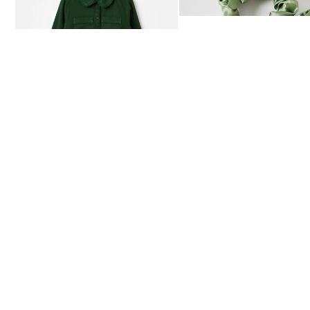
£80.00
£12.50
AVAILABLE IN SIZES 4-20