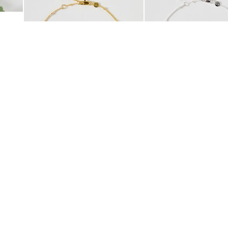
£42.00
£38.00
10K GOLD PLATED
SILVER PLATED