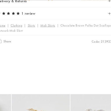
elivery & Returns
1 review
ome
|
Clothing
|
Skirts
|
Midi Skirts
|
Chocolate Brown Polka Dot Scallop
twork Midi Skirt
Share
Code: 21392
was added to your wishlist
The item was added to your wishlist
The i
Add
Add
 Scrunchie
Mila Pearl Detail Gold Plated Beaded Anklet
Mila Pearl Detail Silver