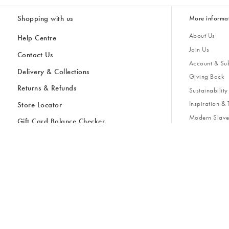
Shopping with us
More informa
About Us
Help Centre
Join Us
Contact Us
Account & Sub
Delivery & Collections
Giving Back
Returns & Refunds
All Discount Codes
Sustainability
Inspiratio
Inspiration & 
Gifts for H
Store Locator
Key Worker Discount
Modern Slave
Gift Card Balance Checker
Student Discount
Gender Pay 
Discounts
Sale
Accessibility
Furniture Financing
Size Guide
United Kingdom £ (GBP)
Cancel Contract
Ireland € (EUR)
United Kingdom £ GBP
© Oliver Bonas 2026
Privacy Policy
Terms & Conditions
Cookie Policy