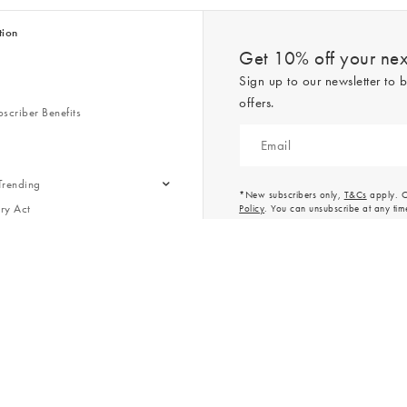
tion
Get 10% off your next
Sign up to our newsletter to b
offers.
scriber Benefits
n & Style Guides
Trending
er
*New subscribers only,
T&Cs
apply. On
ry Act
Policy
. You can unsubscribe at any tim
Gap