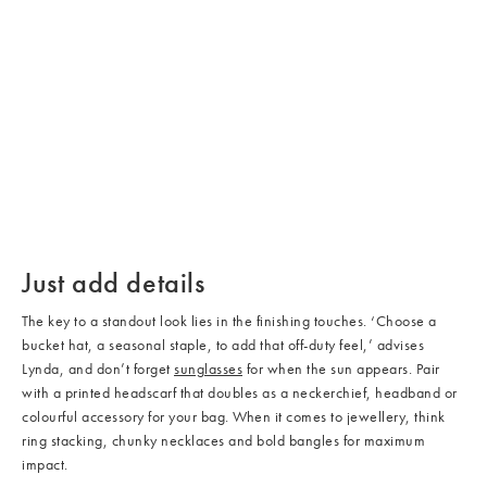
/cms/media/Accessories_03.
/cms/media/Accessories_04.
/cms/media/Accessories_02.jpg
/cms/media/Accessories_05.
Just add details
The key to a standout look lies in the finishing touches. ‘Choose a
bucket hat, a seasonal staple, to add that off-duty feel,’ advises
Lynda, and don’t forget
sunglasses
for when the sun appears. Pair
with a printed headscarf that doubles as a neckerchief, headband or
colourful accessory for your bag. When it comes to jewellery, think
ring stacking, chunky necklaces and bold bangles for maximum
impact.