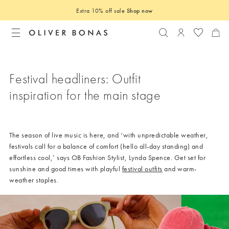
Extra 10% off sale
Shop now
Search
Login to you
Festival headliners: Outfit
inspiration for the main stage
The season of live music is here, and ‘with unpredictable weather,
festivals call for a balance of comfort (hello all-day standing) and
effortless cool,’ says OB Fashion Stylist, Lynda Spence. Get set for
sunshine and good times with playful
festival outfits
and warm-
weather staples.