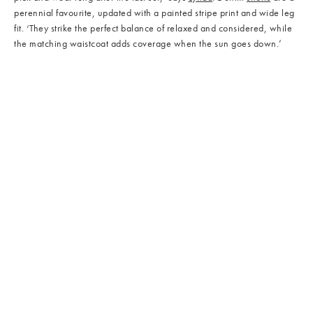
perennial favourite, updated with a painted stripe print and wide leg
fit. ‘They strike the perfect balance of relaxed and considered, while
the matching waistcoat adds coverage when the sun goes down.’
/cms/media/Bags_03.jpg
/cms/media/Bags_04.jpg