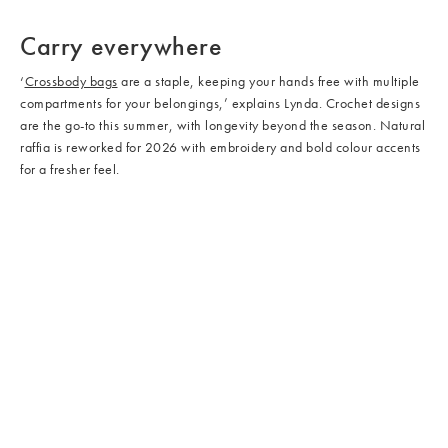
/cms/media/Bags_02.jpg
/cms/media/Bags_05.jpg
Carry everywhere
‘
Crossbody bags
are a staple, keeping your hands free with multiple
compartments for your belongings,’ explains Lynda. Crochet designs
are the go-to this summer, with longevity beyond the season. Natural
raffia is reworked for 2026 with embroidery and bold colour accents
for a fresher feel.
/cms/media/Shoes_03.jpg