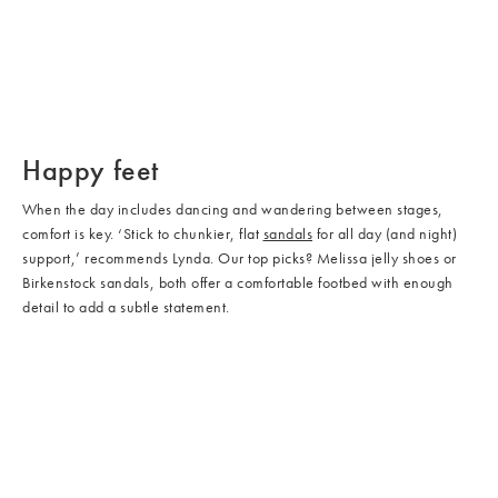
/cms/media/Shoes_04.jpg
/cms/media/Shoes_02.jpg
/cms/media/Shoes_05.jpg
Happy feet
When the day includes dancing and wandering between stages,
comfort is key. ‘Stick to chunkier, flat
sandals
for all day (and night)
support,’ recommends Lynda. Our top picks? Melissa jelly shoes or
Birkenstock sandals, both offer a comfortable footbed with enough
detail to add a subtle statement.