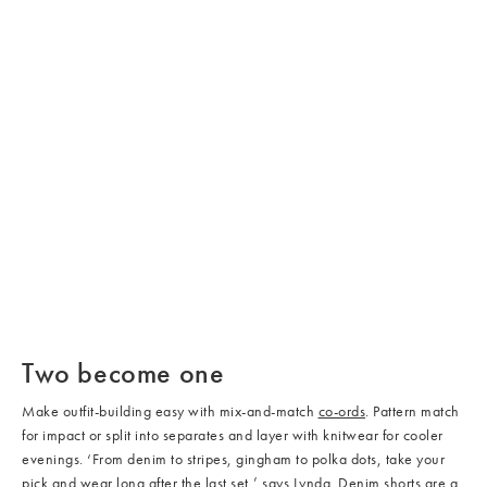
/cms/media/Co-Ord_03-
1.jpg
/cms/media/Co-Ord_04-
1.jpg
/cms/media/Co-Ord_02-
/cms/media/Co-Ord_05-
1.jpg
Two become one
1.jpg
Make outfit-building easy with mix-and-match
co-ords
. Pattern match
for impact or split into separates and layer with knitwear for cooler
evenings. ‘From denim to stripes, gingham to polka dots, take your
pick and wear long after the last set,’ says
Lynda
. Denim
shorts
are a