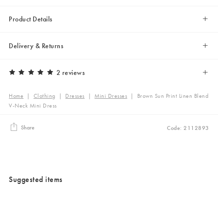
Product Details
Delivery & Returns
2 reviews
Home
|
Clothing
|
Dresses
|
Mini Dresses
|
Brown Sun Print Linen Blend
V-Neck Mini Dress
Share
Code: 2112893
Suggested items