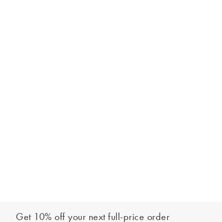
Get 10% off your next full-price order