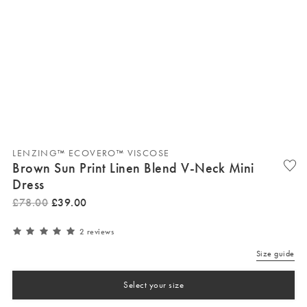
LENZING™ ECOVERO™ VISCOSE
Brown Sun Print Linen Blend V-Neck Mini
Dress
£
78
.
00
£
39
.
00
2 reviews
Size guide
Select your size