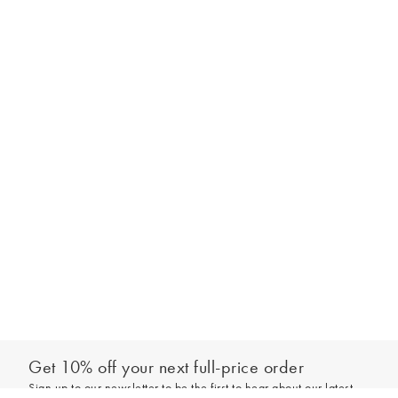
Get 10% off your next full-price order
Sign up to our newsletter to be the first to hear about our latest