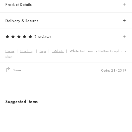
Product Details
Delivery & Returns
2 reviews
Home
|
Clothing
|
Tops
|
T-Shirts
|
White Just Peachy Cotton Graphic T-
Shirt
Share
Code: 2142319
Suggested items