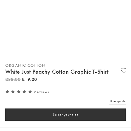
ORGANIC COTTON
White Just Peachy Cotton Graphic T-Shirt
£
38
.
00
£
19
.
00
2 reviews
Size guide
Select your size