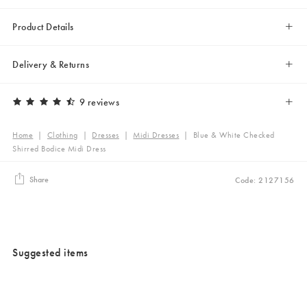
Product Details
Delivery & Returns
9 reviews
Home
|
Clothing
|
Dresses
|
Midi Dresses
|
Blue & White Checked
Shirred Bodice Midi Dress
Share
Code: 2127156
Suggested items