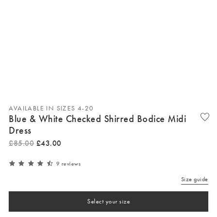
AVAILABLE IN SIZES 4-20
Blue & White Checked Shirred Bodice Midi
Dress
£
85
.
00
£
43
.
00
9 reviews
Size guide
Select your size