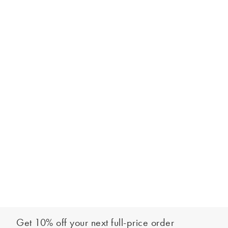
Get 10% off your next full-price order