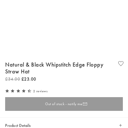
Natural & Black Whipstitch Edge Floppy
Straw Hat
£
34
.
00
£
23
.
00
2 reviews
Out of stock - notify me
Product Details