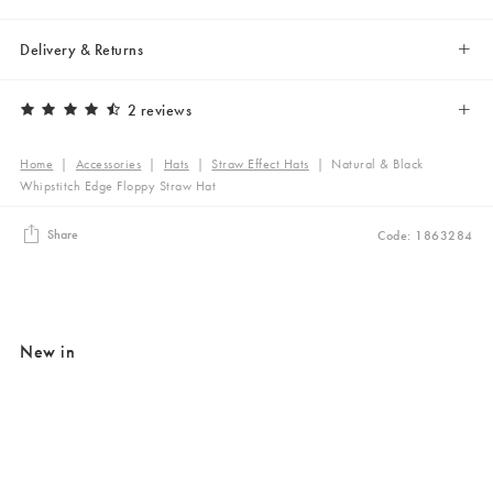
Delivery & Returns
2 reviews
Home
|
Accessories
|
Hats
|
Straw Effect Hats
|
Natural & Black
Whipstitch Edge Floppy Straw Hat
Share
Code: 1863284
New in