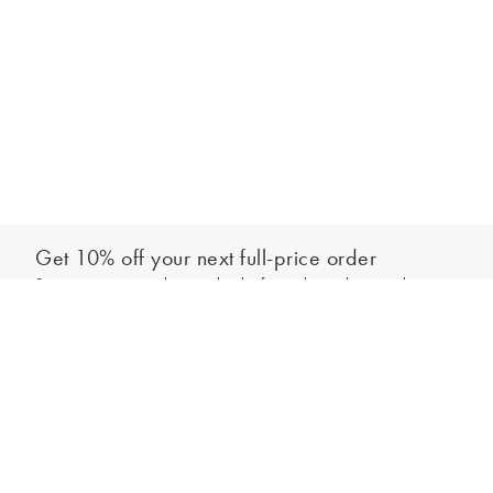
Get 10% off your next full-price order
Sign up to our newsletter to be the first to hear about our latest
Add to bag
collections and exclusive offers.
Sign up