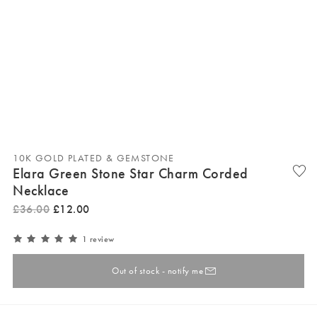
10K GOLD PLATED & GEMSTONE
Elara Green Stone Star Charm Corded
Necklace
£
36
.
00
£
12
.
00
1 review
Out of stock - notify me