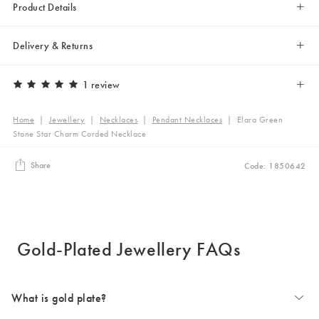
Product Details
Delivery & Returns
1 review
Home
|
Jewellery
|
Necklaces
|
Pendant Necklaces
|
Elara Green
Stone Star Charm Corded Necklace
Share
Code: 1850642
Gold-Plated Jewellery FAQs
What is gold plate?