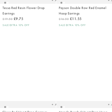
Add
Tessa Red Resin Flower Drop
Payson Double Row Red Enamel
Earrings
Hoop Earrings
£9.75
£11.55
£19.50
£16.50
SALE EXTRA 10% OFF
SALE EXTRA 10% OFF
Added
Ad
to
t
your
yo
wishlist
wish
Add
Elena Red Heart Drop Earrings
Magda Beaded Heart Drop Hoop