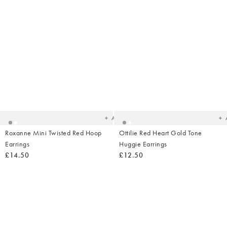
Added
Ad
to
t
your
yo
wishlist
wish
Add
Roxanne Mini Twisted Red Hoop
Ottilie Red Heart Gold Tone
Earrings
Huggie Earrings
£14.50
£12.50