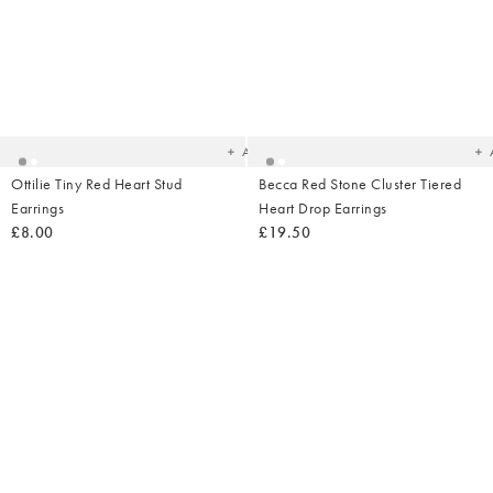
Added
Ad
to
t
your
yo
wishlist
wish
Add
Ottilie Tiny Red Heart Stud
Becca Red Stone Cluster Tiered
Earrings
Heart Drop Earrings
£8.00
£19.50