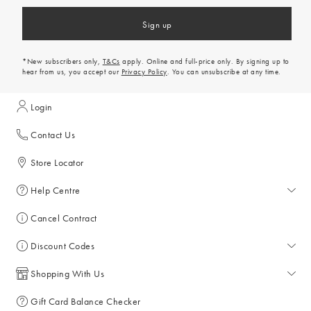
Sign up
*New subscribers only,
T&Cs
apply. Online and full-price only. By signing up to
hear from us, you accept our
Privacy Policy
. You can unsubscribe at any time.
Login
Contact Us
Store Locator
Help Centre
Help Centre
Cancel Contract
Returns & Refunds
Discount Codes
Delivery & Collections
All Discount Codes
Shopping With Us
Key Worker Discount
My Account
Gift Card Balance Checker