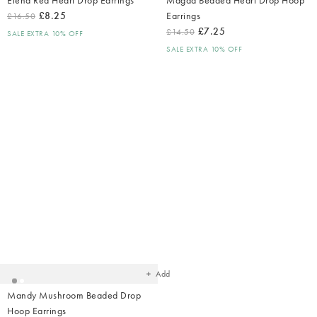
£8.25
Earrings
£16.50
£7.25
£14.50
SALE EXTRA 10% OFF
SALE EXTRA 10% OFF
Added
to
your
wishlist
Add
Mandy Mushroom Beaded Drop
Hoop Earrings