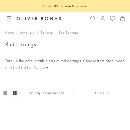
Extra 10% off sale
Shop now
Search
Login to you
Home
|
Jewellery
|
Earrings
|
Red Earrings
Red Earrings
Turn up the colour with a pair of red earrings. Choose from drop, hoop
and stud styles,
...
Sort by: Recommended
Filters
1