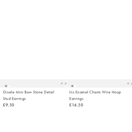
Added
Ad
to
t
your
yo
wishlist
wish
Add
Gisele Mini Bow Stone Detail
Iris Enamel Charm Wire Hoop
Stud Earrings
Earrings
£9.50
£16.50