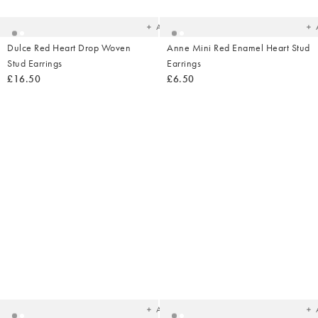
wishlist
wish
Add
Dulce Red Heart Drop Woven
Anne Mini Red Enamel Heart Stud
Stud Earrings
Earrings
£16.50
£6.50
Added
Ad
to
t
your
yo
wishlist
wish
Add