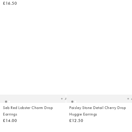
£16.50
Added
Ad
to
t
your
yo
wishlist
wish
Add
Seb Red Lobster Charm Drop
Paisley Stone Detail Cherry Drop
Earrings
Huggie Earrings
£14.00
£12.50