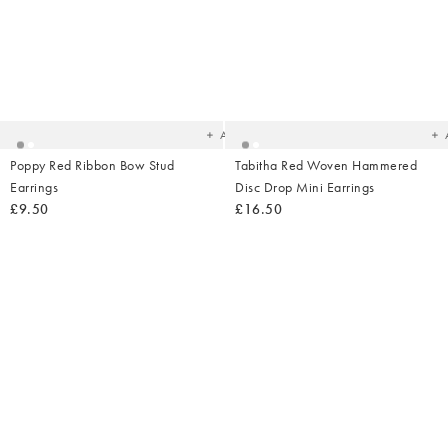
Added
Ad
to
t
your
yo
wishlist
wish
Add
Poppy Red Ribbon Bow Stud
Tabitha Red Woven Hammered
Earrings
Disc Drop Mini Earrings
£9.50
£16.50