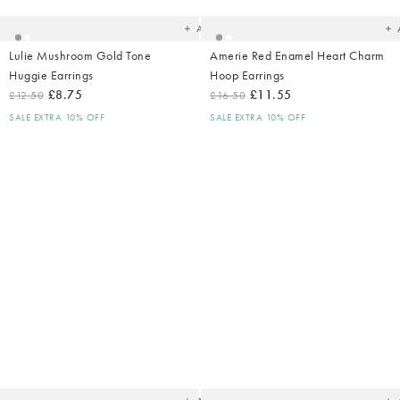
wishlist
wish
Add
Lulie Mushroom Gold Tone
Amerie Red Enamel Heart Charm
Huggie Earrings
Hoop Earrings
£8.75
£11.55
£12.50
£16.50
SALE EXTRA 10% OFF
SALE EXTRA 10% OFF
Added
Ad
to
t
your
yo
wishlist
wish