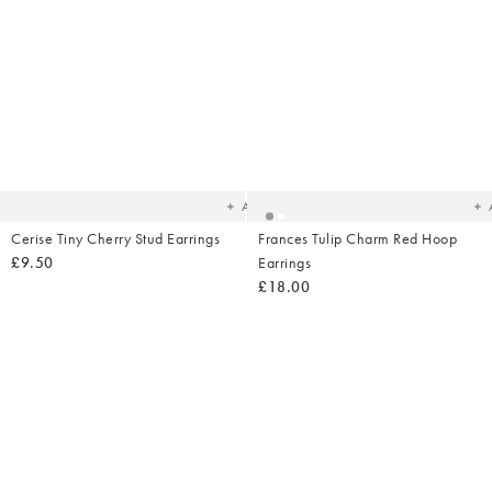
Added
Ad
to
t
your
yo
wishlist
wish
Add
Cerise Tiny Cherry Stud Earrings
Frances Tulip Charm Red Hoop
£9.50
Earrings
£18.00