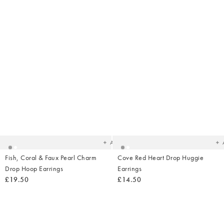
Added
Ad
to
t
your
yo
wishlist
wish
Add
Fish, Coral & Faux Pearl Charm
Cove Red Heart Drop Huggie
Drop Hoop Earrings
Earrings
£19.50
£14.50