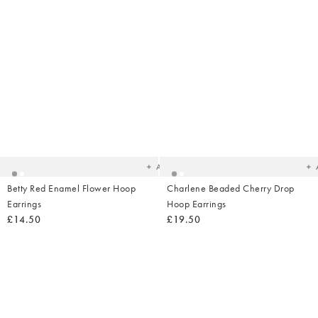
Added
Ad
to
t
your
yo
wishlist
wish
Add
Betty Red Enamel Flower Hoop
Charlene Beaded Cherry Drop
Earrings
Hoop Earrings
£14.50
£19.50