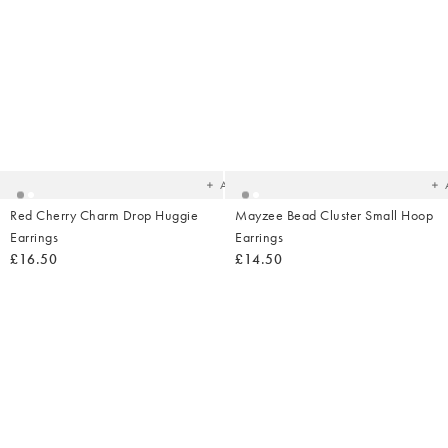
Added
Ad
to
t
your
yo
wishlist
wish
Add
Red Cherry Charm Drop Huggie
Mayzee Bead Cluster Small Hoop
Earrings
Earrings
£16.50
£14.50