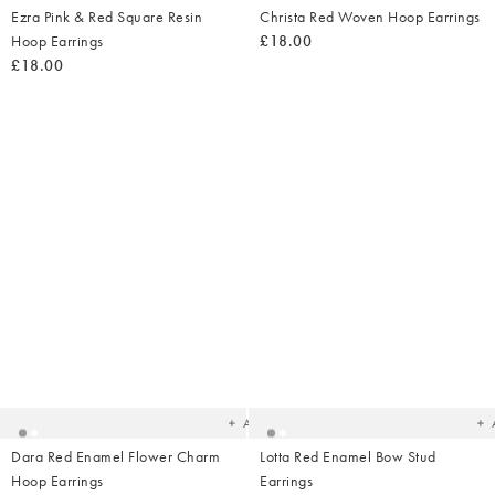
Ezra Pink & Red Square Resin
Christa Red Woven Hoop Earrings
Hoop Earrings
£18.00
£18.00
Added
Ad
to
t
your
yo
wishlist
wish
Add
Dara Red Enamel Flower Charm
Lotta Red Enamel Bow Stud
Hoop Earrings
Earrings