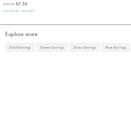
£7.50
£18.00
SALE EXTRA 10% OFF
Explore more
Gold Earrings
Green Earrings
Silver Earrings
Blue Earrings