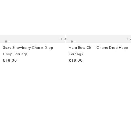
Added
Ad
to
t
your
yo
wishlist
wish
Add
Suzy Strawberry Charm Drop
Azra Bow Chilli Charm Drop Hoop
Hoop Earrings
Earrings
£18.00
£18.00