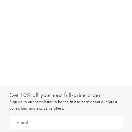
Get 10% off your next full-price order
Sign up to our newsletter to be the first to hear about our latest
collections and exclusive offers.