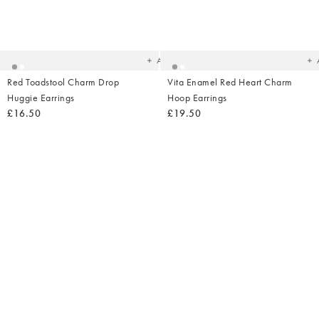
Added
Ad
to
t
your
yo
wishlist
wish
Add
Red Toadstool Charm Drop
Vita Enamel Red Heart Charm
Huggie Earrings
Hoop Earrings
£16.50
£19.50
Added
Ad
to
t
your
yo