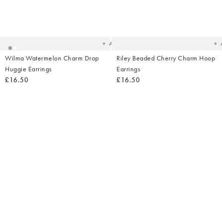
Added
Ad
to
t
your
yo
wishlist
wish
Add
Wilma Watermelon Charm Drop
Riley Beaded Cherry Charm Hoop
Huggie Earrings
Earrings
£16.50
£16.50
Added
Ad
to
t
your
yo