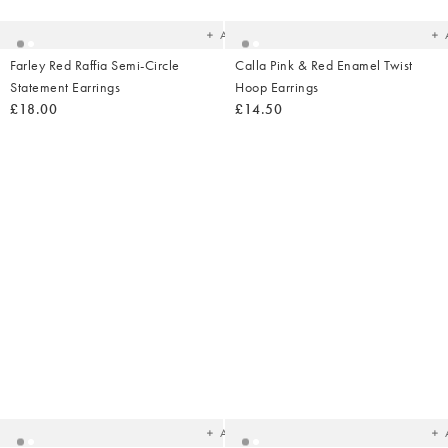
wishlist
wish
Add
Farley Red Raffia Semi-Circle
Calla Pink & Red Enamel Twist
Statement Earrings
Hoop Earrings
£18.00
£14.50
Added
Ad
to
t
your
yo
wishlist
wish
Add