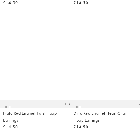
£14.50
£14.50
Added
Ad
to
t
your
yo
wishlist
wish
Add
Nala Red Enamel Twist Hoop
Dina Red Enamel Heart Charm
Earrings
Hoop Earrings
£14.50
£14.50