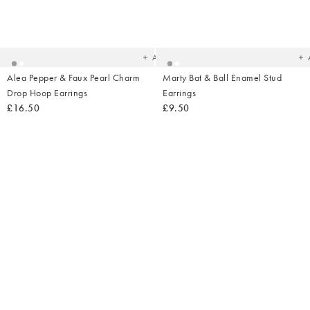
Added
Ad
to
t
your
yo
wishlist
wish
Add
Alea Pepper & Faux Pearl Charm
Marty Bat & Ball Enamel Stud
Drop Hoop Earrings
Earrings
£16.50
£9.50
Added
Ad
to
t
your
yo