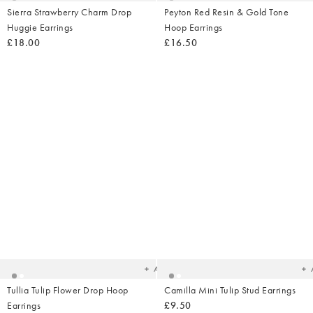
Sierra Strawberry Charm Drop
Peyton Red Resin & Gold Tone
Huggie Earrings
Hoop Earrings
£18.00
£16.50
Added
Ad
to
t
your
yo
wishlist
wish
Add
Tullia Tulip Flower Drop Hoop
Camilla Mini Tulip Stud Earrings
Earrings
£9.50