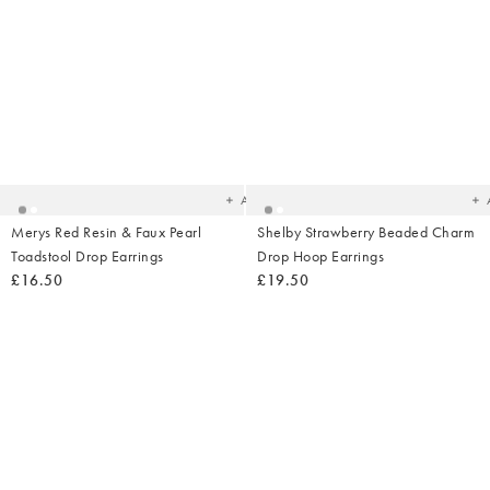
Added
Ad
to
t
your
yo
wishlist
wish
Add
Merys Red Resin & Faux Pearl
Shelby Strawberry Beaded Charm
Toadstool Drop Earrings
Drop Hoop Earrings
£16.50
£19.50