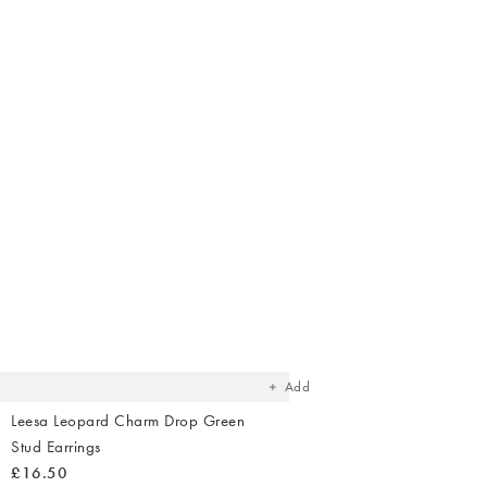
The
item
was
added
to your
wishlist
Add
Leesa Leopard Charm Drop Green
Stud Earrings
£16.50