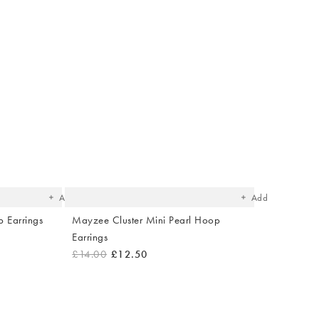
The
The
item
item
was
was
added
added
to your
to your
wishlist
wishlist
Add
Add
 Earrings
Mayzee Cluster Mini Pearl Hoop
Earrings
£14.00
£12.50