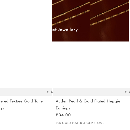
Shop Waterproof Jewellery
The
T
item
it
was
w
added
ad
to your
to 
wishlist
wish
Add
ered Texture Gold Tone
Auden Pearl & Gold Plated Huggie
gs
Earrings
£34.00
10K GOLD PLATED & GEMSTONE