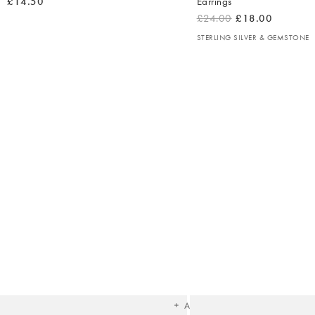
£14.50
Earrings
£24.00
£18.00
STERLING SILVER & GEMSTONE
The
item
was
added
to your
wishlist
Add