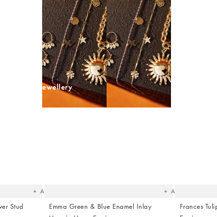
BESTSELLER
op Summer Jewellery
The
The
item
item
was
was
added
added
to your
to your
wishlist
wishlist
Add
Add
ver Stud
Emma Green & Blue Enamel Inlay
Frances Tu