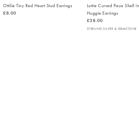
Ottilie Tiny Red Heart Stud Earrings
Lottie Curved Paua Shell In
£8.00
Huggie Earrings
£38.00
STERLING SILVER & GEMSTONE
The
item
was
added
to your