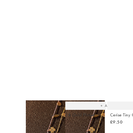
The
item
was
added
to your
wishlist
Add
Auden Green Onyx & Gold Plated
Cerise Tiny 
Huggie Earrings
£9.50
£34.00