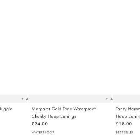
The
The
item
item
was
was
added
added
to your
to your
wishlist
wishlist
Add
Add
Huggie
Margaret Gold Tone Waterproof
Tansy Hamm
Chunky Hoop Earrings
Hoop Earrin
£24.00
£18.00
WATERPROOF
BESTSELLER