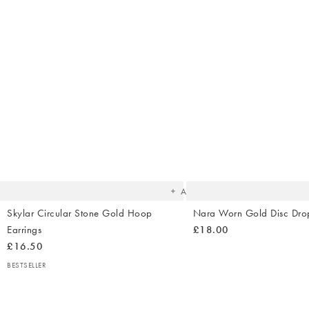
The
item
was
added
to your
wishlist
Add
Skylar Circular Stone Gold Hoop
Nara Worn Gold Disc Drop
Earrings
£18.00
£16.50
BESTSELLER