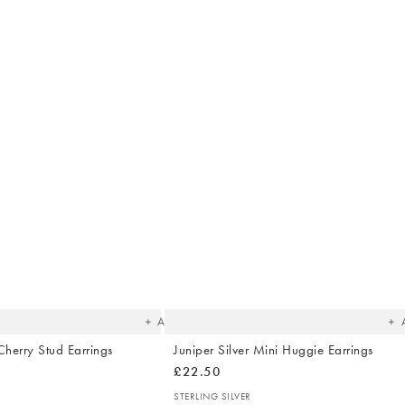
The
T
item
it
was
w
added
ad
to your
to 
wishlist
wish
Add
Cherry Stud Earrings
Juniper Silver Mini Huggie Earrings
£22.50
STERLING SILVER