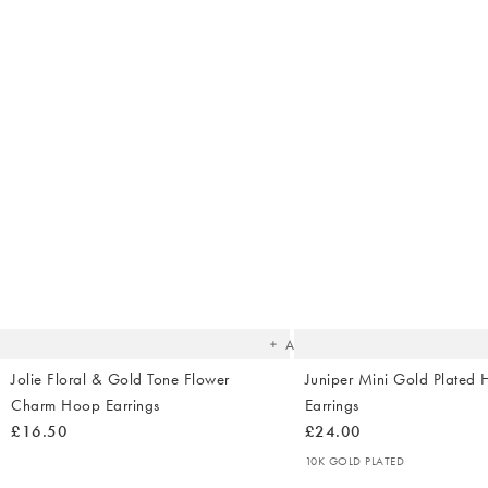
The
item
was
added
to your
wishlist
Add
Jolie Floral & Gold Tone Flower
Juniper Mini Gold Plated 
Charm Hoop Earrings
Earrings
£16.50
£24.00
10K GOLD PLATED