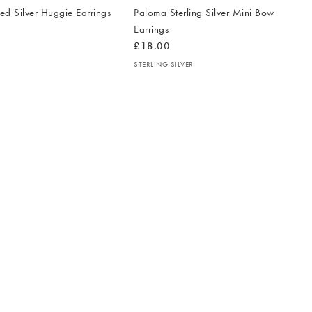
d Silver Huggie Earrings
Paloma Sterling Silver Mini Bow
Earrings
£18.00
STERLING SILVER
The
T
item
it
was
w
added
ad
to your
to 