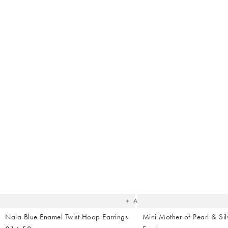
Sh
The
item
was
added
to your
wishlist
Add
Nala Blue Enamel Twist Hoop Earrings
Mini Mother of Pearl & Sil