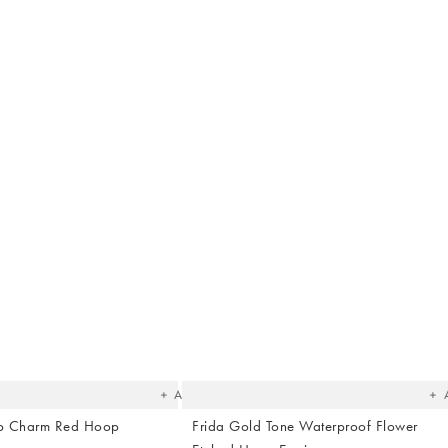
The
T
item
it
was
w
added
ad
to your
to 
wishlist
wish
Add
lip Charm Red Hoop
Frida Gold Tone Waterproof Flower