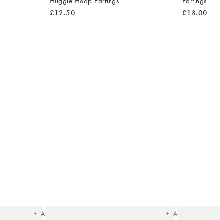
Huggie Hoop Earrings
Earrings
£12.50
£18.00
The
The
item
item
was
was
added
added
to your
to your
wishlist
wishlist
Add
Add