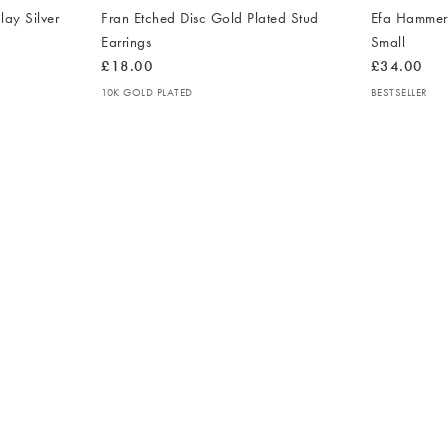
lay Silver
Fran Etched Disc Gold Plated Stud
Efa Hammere
Earrings
Small
£18.00
£34.00
10K GOLD PLATED
BESTSELLER
The
The
item
item
was
was
added
added
to your
to your