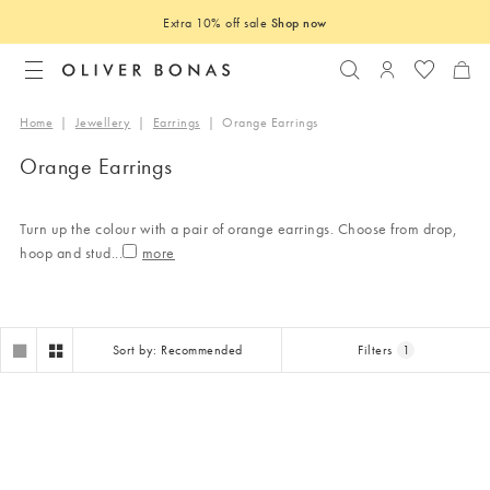
Extra 10% off sale
Shop now
Search
Login to you
Home
|
Jewellery
|
Earrings
|
Orange Earrings
Orange Earrings
Turn up the colour with a pair of orange earrings. Choose from drop,
hoop and stud
...
Sort by: Recommended
Filters
1