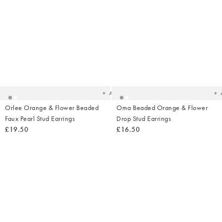
Added
Ad
to
t
your
yo
wishlist
wish
Add
Orlee Orange & Flower Beaded
Oma Beaded Orange & Flower
Faux Pearl Stud Earrings
Drop Stud Earrings
£19.50
£16.50