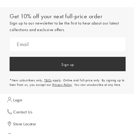
Get 10% off your next full-price order
Sign up to our newsletter to be the first to hear about our latest
collections and exclusive offers.
Sign up
*New subscribers only,
T&Cs
apply. Online and full-price only. By signing up to
hear from us, you accept our
Privacy Policy
. You can unsubscribe at any time.
Login
Contact Us
Store Locator