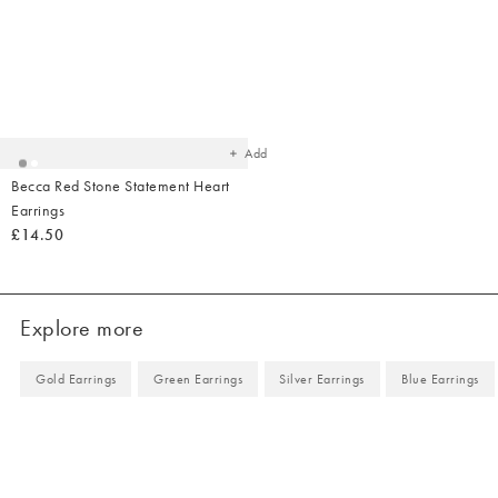
Added
to
your
wishlist
Add
Becca Red Stone Statement Heart
Earrings
£14.50
Explore more
Gold Earrings
Green Earrings
Silver Earrings
Blue Earrings