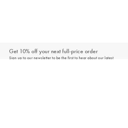
Get 10% off your next full-price order
Sign up to our newsletter to be the first to hear about our latest
collections and exclusive offers.
Add to bag
Sign up
*New subscribers only,
T&Cs
apply. Online and full-price only. By signing up to
hear from us, you accept our
Privacy Policy
. You can unsubscribe at any time.