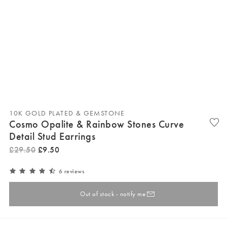
10K GOLD PLATED & GEMSTONE
Cosmo Opalite & Rainbow Stones Curve
Detail Stud Earrings
£
29
.
50
£
9
.
50
6 reviews
Out of stock - notify me