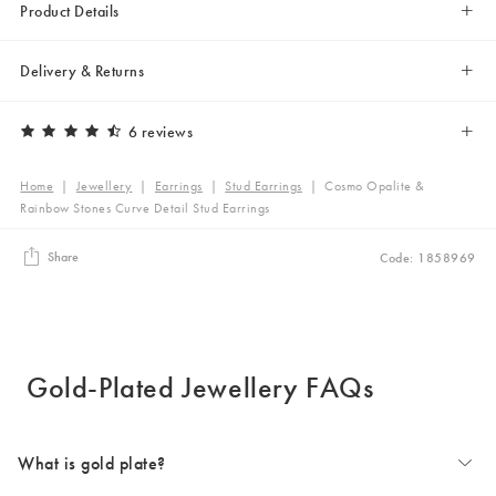
Product Details
Delivery & Returns
6 reviews
Home
|
Jewellery
|
Earrings
|
Stud Earrings
|
Cosmo Opalite &
Rainbow Stones Curve Detail Stud Earrings
Share
Code: 1858969
Gold-Plated Jewellery FAQs
What is gold plate?