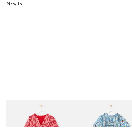
New in
The item was added to your wishlist
The item 
Add
Add
Red Ditsy Floral V-Neck Puff Sleeve Midi Dress
Blue Striped Plate Print Shi
£80.00
£85.00