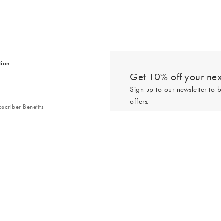
tion
Get 10% off your next
Sign up to our newsletter to b
offers.
scriber Benefits
n & Style Guides
Trending
er
*New subscribers only,
T&Cs
apply. On
ry Act
Policy
. You can unsubscribe at any tim
Gap