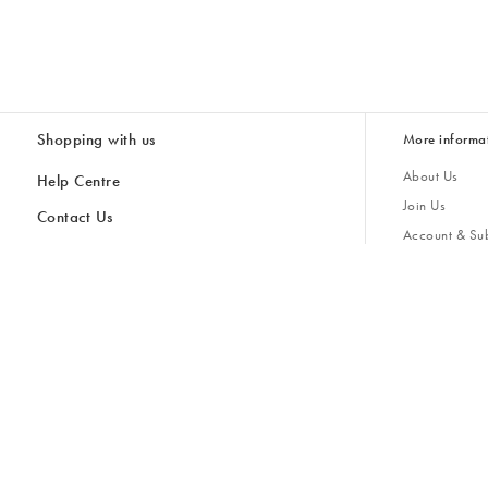
Shopping with us
More informa
About Us
Help Centre
Join Us
Contact Us
Account & Sub
Delivery & Collections
Giving Back
Returns & Refunds
All Discount Codes
Sustainability
Inspiratio
Inspiration & 
Gifts for H
Store Locator
Key Worker Discount
Modern Slave
Gift Card Balance Checker
Student Discount
Gender Pay 
Discounts
Sale
Accessibility
Furniture Financing
Size Guide
United Kingdom £ (GBP)
Cancel Contract