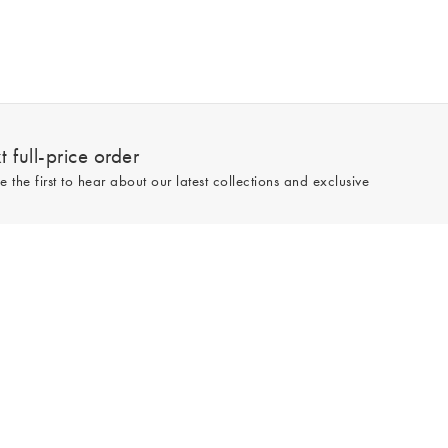
 full-price order
e the first to hear about our latest collections and exclusive
Sign up
line and full-price only. By signing up to hear from us, you accept our
Privacy
e.
Read our 545783 reviews