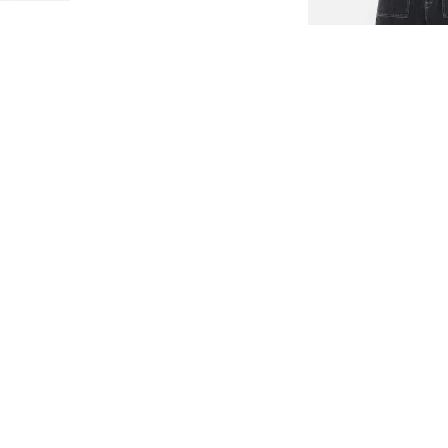
LOW-IMPACT DENIM