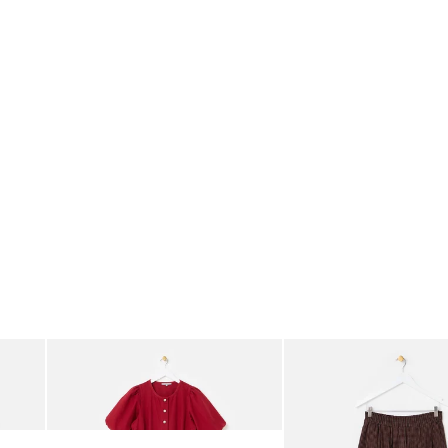
was added to your wishlist
The item was added to your wishlist
The i
Add
Add
rred Bodice Midi Dress
Berry Red Denim Puff Sleeve Barrel Leg Jumpsuit
Chocolate Brown Gingha
£95.00
£68.00
ORGANIC COTTON