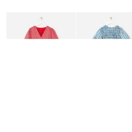
The item was added to your wishlist
The item 
Add
Add
Red Ditsy Floral V-Neck Puff Sleeve Midi Dress
Blue Striped Plate Print Shi
£80.00
£85.00