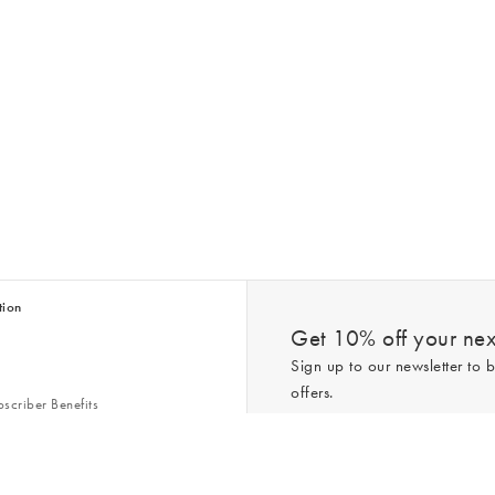
tion
Get 10% off your next
Sign up to our newsletter to b
offers.
scriber Benefits
n & Style Guides
Trending
er