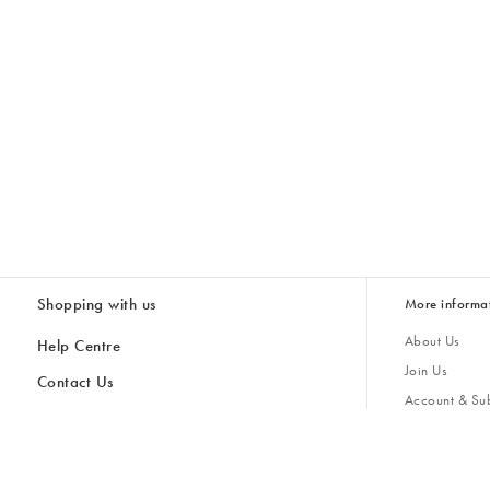
Shopping with us
More informa
About Us
Help Centre
Join Us
Contact Us
Account & Sub
Delivery & Collections
Giving Back
Returns & Refunds
All Discount Codes
Sustainability
Inspiratio
Inspiration & 
Gifts for H
Store Locator
Key Worker Discount