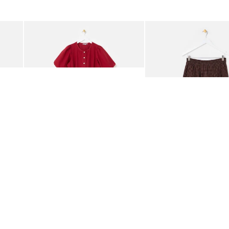
was added to your wishlist
The item was added to your wishlist
The i
Add
Add
rred Bodice Midi Dress
Berry Red Denim Puff Sleeve Barrel Leg Jumpsuit
Chocolate Brown Gingha
£95.00
£68.00
ORGANIC COTTON