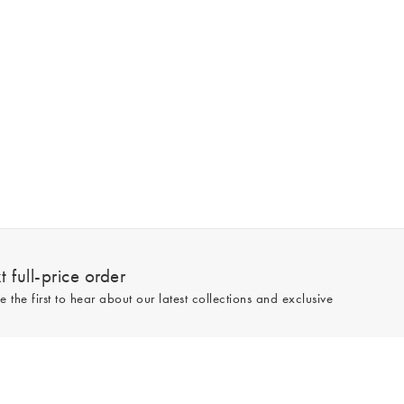
 full-price order
e the first to hear about our latest collections and exclusive
Sign up