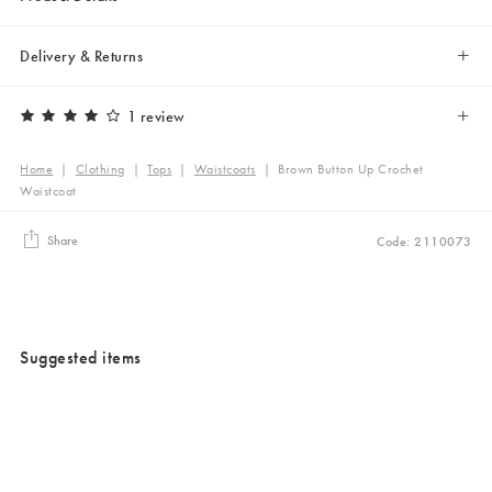
Delivery & Returns
1 review
Home
|
Clothing
|
Tops
|
Waistcoats
|
Brown Button Up Crochet
Waistcoat
Share
Code: 2110073
Suggested items