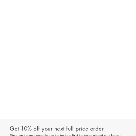
Get 10% off your next full-price order
Sign up to our newsletter to be the first to hear about our latest