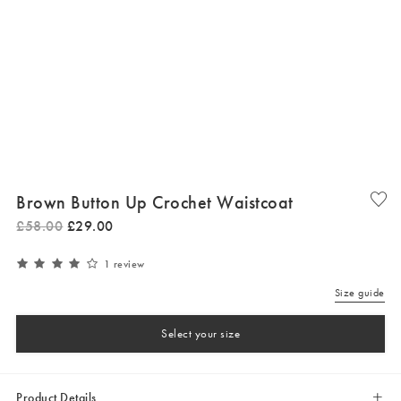
Brown Button Up Crochet Waistcoat
£
58
.
00
£
29
.
00
1 review
Size guide
Select your size
Product Details