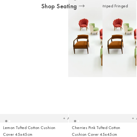
Shop Seating
Yellow & White Striped Fringed
Cotton Seat Pad
£19.50
Added
Ad
to
t
your
yo
wishlist
wish
Add
Lemon Tufted Cotton Cushion
Cherries Pink Tufted Cotton
Cover 45x45cm
Cushion Cover 45x45cm