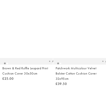
Added
Ad
to
t
your
yo
wishlist
wish
Add
Brown & Red Ruffle Leopard Print
Patchwork Multicolour Velvet
Cushion Cover 30x50cm
Bolster Cotton Cushion Cover
£25.00
32x95cm
£39.50