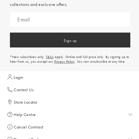
collections and exclusive offers.
Sign up
*New subscribers only,
T&Cs
apply. Online and full-price only. By signing up to
hear from us, you accept our
Privacy Policy
. You can unsubscribe at any time.
Login
Contact Us
Store Locator
Help Centre
Help Centre
Cancel Contract
Returns & Refunds