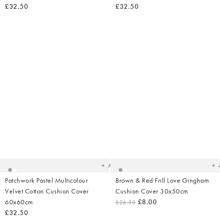
£32.50
£32.50
Added
Ad
to
t
your
yo
wishlist
wish
Add
Patchwork Pastel Multicolour
Brown & Red Frill Love Gingham
Velvet Cotton Cushion Cover
Cushion Cover 30x50cm
60x60cm
£8.00
£26.50
£32.50