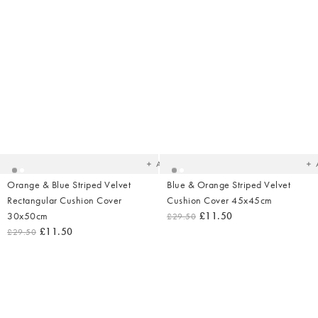
Added
Ad
to
t
your
yo
wishlist
wish
Add
Orange & Blue Striped Velvet
Blue & Orange Striped Velvet
Rectangular Cushion Cover
Cushion Cover 45x45cm
30x50cm
£11.50
£29.50
£11.50
£29.50