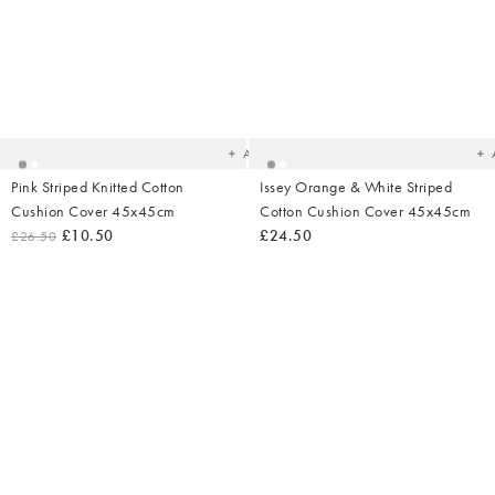
Added
Ad
to
t
your
yo
wishlist
wish
Add
Pink Striped Knitted Cotton
Issey Orange & White Striped
Cushion Cover 45x45cm
Cotton Cushion Cover 45x45cm
£10.50
£24.50
£26.50