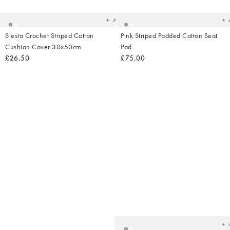
your
yo
wishlist
wish
Add
Siesta Crochet Striped Cotton
Pink Striped Padded Cotton Seat
Cushion Cover 30x50cm
Pad
£26.50
£75.00
Ad
t
yo
wish