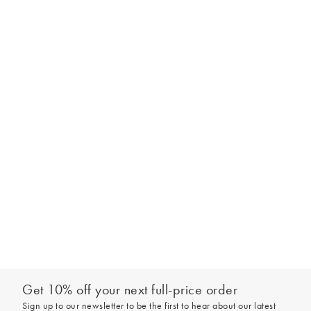
Get 10% off your next full-price order
Sign up to our newsletter to be the first to hear about our latest