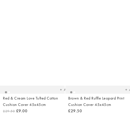
Added
Ad
to
t
your
yo
wishlist
wish
Add
Red & Cream Love Tufted Cotton
Brown & Red Ruffle Leopard Print
Cushion Cover 45x45cm
Cushion Cover 45x45cm
£9.00
£29.50
£29.50