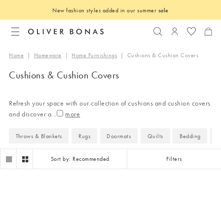
New fashion styles added in our summer
sale
Search
Login to you
Home
|
Homeware
|
Home Furnishings
|
Cushions & Cushion Covers
Cushions & Cushion Covers
Refresh your space with our collection of cushions and cushion covers
and discover a
...
Throws & Blankets
Rugs
Doormats
Quilts
Bedding
B
Sort by: Recommended
Filters