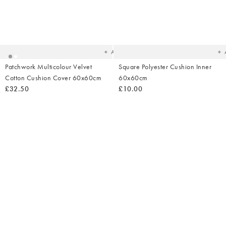
Added
Ad
to
t
your
yo
wishlist
wish
Add
Patchwork Multicolour Velvet
Square Polyester Cushion Inner
Cotton Cushion Cover 60x60cm
60x60cm
£32.50
£10.00
Added
Ad