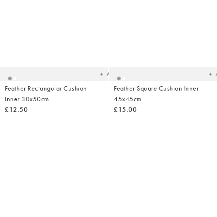
Added
Ad
to
t
your
yo
wishlist
wish
Add
Feather Rectangular Cushion
Feather Square Cushion Inner
Inner 30x50cm
45x45cm
£12.50
£15.00