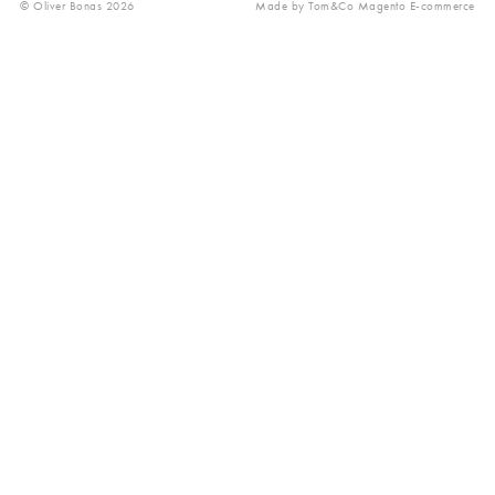
© Oliver Bonas 2026
Made by
Tom&Co Magento E-commerce