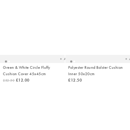
Added
Ad
to
t
your
yo
wishlist
wish
Add
Green & White Circle Fluffy
Polyester Round Bolster Cushion
Cushion Cover 45x45cm
Inner 50x20cm
£12.00
£12.50
£32.50