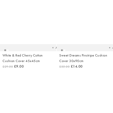
Added
Ad
to
t
your
yo
wishlist
wish
Add
White & Red Cherry Cotton
Sweet Dreams Pinstripe Cushion
Cushion Cover 45x45cm
Cover 30x90cm
£9.00
£14.00
£29.50
£35.00