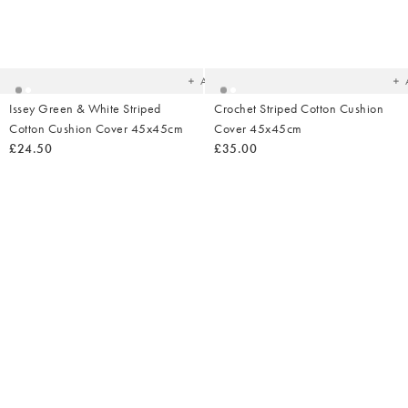
Added
Ad
to
t
your
yo
wishlist
wish
Add
Issey Green & White Striped
Crochet Striped Cotton Cushion
Cotton Cushion Cover 45x45cm
Cover 45x45cm
£24.50
£35.00
Added
Ad
to
t