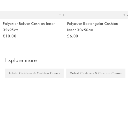
to
t
your
yo
wishlist
wish
Add
Polyester Bolster Cushion Inner
Polyester Rectangular Cushion
32x95cm
Inner 30x50cm
£10.00
£6.00
Explore more
Fabric Cushions & Cushion Covers
Velvet Cushions & Cushion Covers